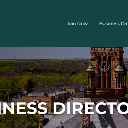
Join Now
Business Di
INESS DIRECT