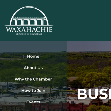
Skip
to
content
Home
About Us
Why the Chamber
BUS
How to Join
Events