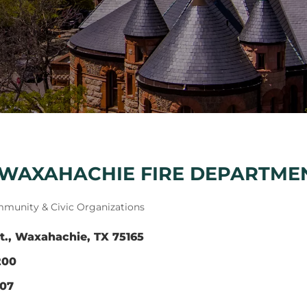
 WAXAHACHIE FIRE DEPARTME
munity & Civic Organizations
t.
Waxahachie
TX
75165
200
507