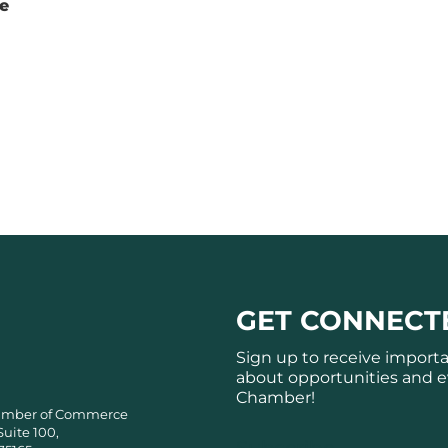
te
GET CONNECT
Sign up to receive import
about opportunities and e
Chamber!
amber of Commerce
Suite 100,