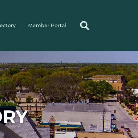
rectory
Member Portal
ORY