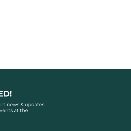
ED!
ant news & updates
vents at the