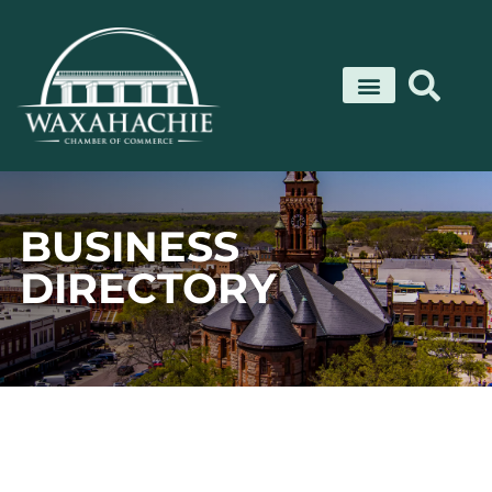
Skip
to
content
BUSINESS
DIRECTORY