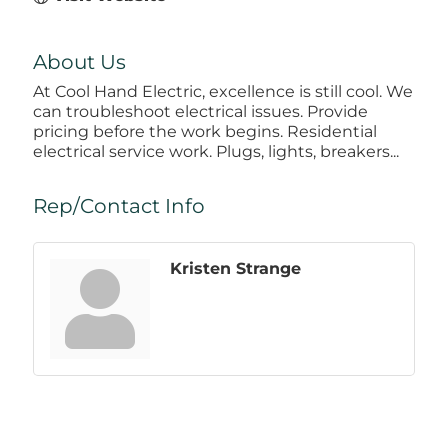
About Us
At Cool Hand Electric, excellence is still cool. We
can troubleshoot electrical issues. Provide
pricing before the work begins. Residential
electrical service work. Plugs, lights, breakers...
Rep/Contact Info
Kristen Strange