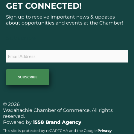
c
s
GET CONNECTED!
e
t
b
a
Sign up to receive important news & updates
o
g
about opportunities and events at the Chamber!
o
r
k
a
Subscribe
m
Email
© 2026
Waxahachie Chamber of Commerce. All rights
reserved.
Powered by
1558 Brand Agency
This site is protected by reCAPTCHA and the Google
Privacy