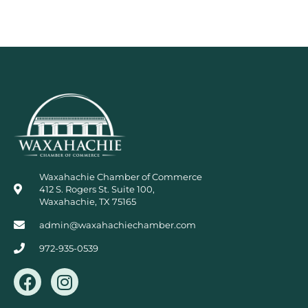
Waxahachie Chamber of Commerce
412 S. Rogers St. Suite 100,
Waxahachie, TX 75165
admin@waxahachiechamber.com
972-935-0539
F
I
a
n