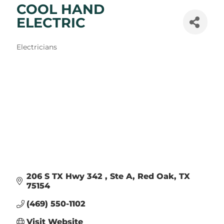
COOL HAND
ELECTRIC
Categories
Electricians
206 S TX Hwy 342 
Ste A
Red Oak
TX
75154
(469) 550-1102
Visit Website