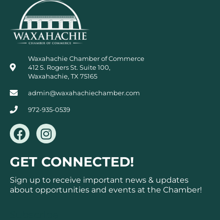
Waxahachie Chamber of Commerce
412 S. Rogers St. Suite 100,
Waxahachie, TX 75165
admin@waxahachiechamber.com
972-935-0539
F
I
a
n
c
s
GET CONNECTED!
e
t
b
a
Sign up to receive important news & updates
o
g
about opportunities and events at the Chamber!
o
r
k
a
Subscribe