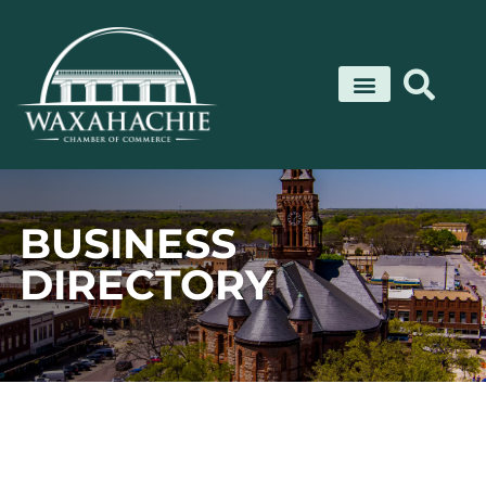
Skip
to
content
BUSINESS
DIRECTORY