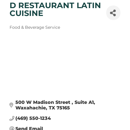
D RESTAURANT LATIN
CUISINE
Categories
Food & Beverage Service
500 W Madison Street 
Suite A1
Waxahachie
TX
75165
(469) 550-1234
Send Email