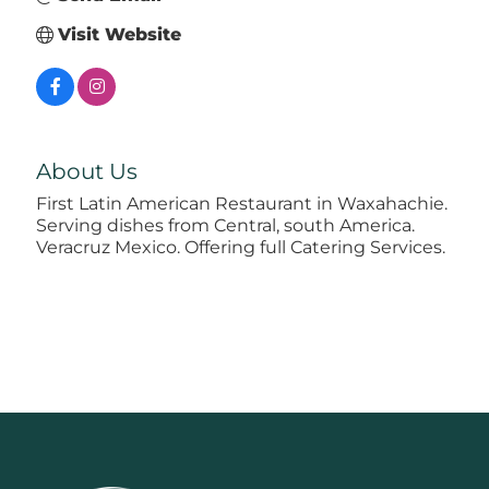
Visit Website
About Us
First Latin American Restaurant in Waxahachie.
Serving dishes from Central, south America.
Veracruz Mexico. Offering full Catering Services.