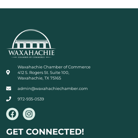
Waxahachie Chamber of Commerce
412 S. Rogers St. Suite 100,
Waxahachie, TX 75165
admin@waxahachiechamber.com
972-935-0539
F
I
a
n
c
s
GET CONNECTED!
e
t