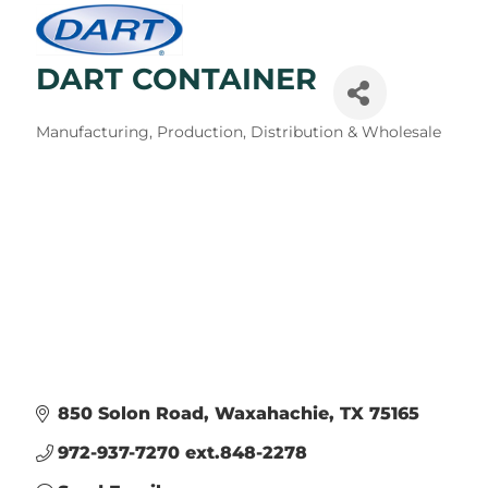
DART CONTAINER
Categories
Manufacturing, Production, Distribution & Wholesale
850 Solon Road
Waxahachie
TX
75165
972-937-7270 ext.848-2278