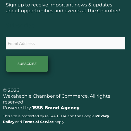
b
a
Sign up to receive important news & updates
o
g
about opportunities and events at the Chamber!
o
r
k
a
Subscribe
m
Email
© 2026
Waxahachie Chamber of Commerce. All rights
reserved.
Powered by
1558 Brand Agency
This site is protected by reCAPTCHA and the Google
Privacy
Policy
and
Terms of Service
apply.