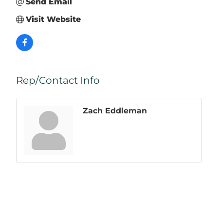
Send Email
Visit Website
Rep/Contact Info
Zach Eddleman