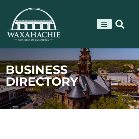
Skip
to
content
BUSINESS
DIRECTORY