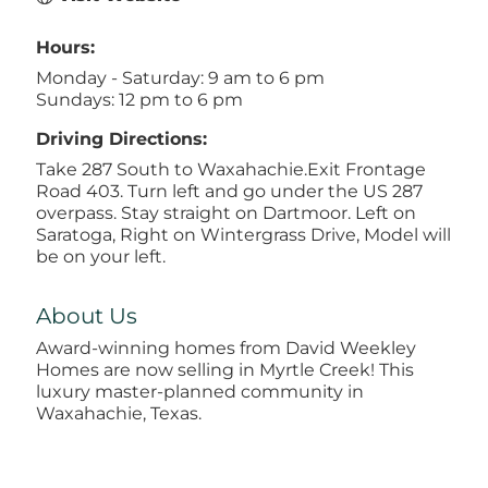
Hours:
Monday - Saturday: 9 am to 6 pm
Sundays: 12 pm to 6 pm
Driving Directions:
Take 287 South to Waxahachie.Exit Frontage
Road 403. Turn left and go under the US 287
overpass. Stay straight on Dartmoor. Left on
Saratoga, Right on Wintergrass Drive, Model will
be on your left.
About Us
Award-winning homes from David Weekley
Homes are now selling in Myrtle Creek! This
luxury master-planned community in
Waxahachie, Texas.