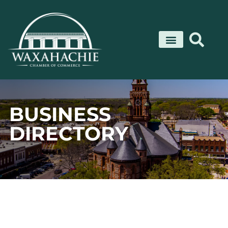
Skip
to
content
BUSINESS
DIRECTORY