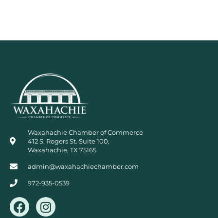
Waxahachie Chamber of Commerce
412 S. Rogers St. Suite 100,
Waxahachie, TX 75165
admin@waxahachiechamber.com
972-935-0539
F
I
a
n