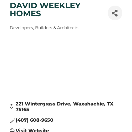
DAVID WEEKLEY
HOMES
Categories
Developers, Builders & Architects
221 Wintergrass Drive
Waxahachie
TX
75165
(407) 608-9650
Visit Website