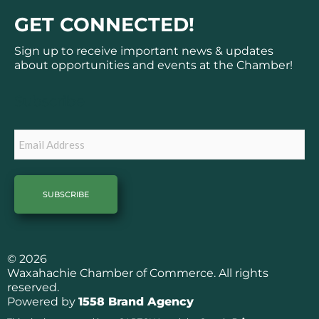
c
s
GET CONNECTED!
e
t
b
a
Sign up to receive important news & updates
o
g
about opportunities and events at the Chamber!
o
r
k
a
Subscribe
m
Email
© 2026
Waxahachie Chamber of Commerce. All rights
reserved.
Powered by
1558 Brand Agency