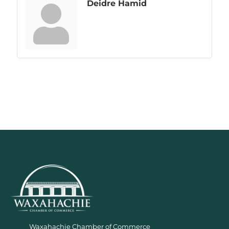
Deidre Hamid
Waxahachie Chamber of Commerce