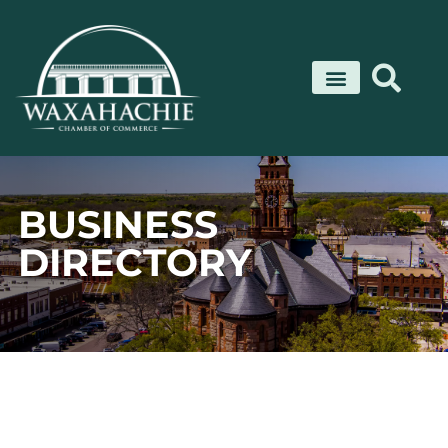
Skip
to
content
BUSINESS
DIRECTORY