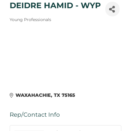
DEIDRE HAMID - WYP
Categories
Young Professionals
WAXAHACHIE
TX
75165
Rep/Contact Info