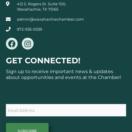
412 S. Rogers St. Suite 100,
Waxahachie, TX 75165
admin@waxahachiechamber.com
972-935-0539
F
I
a
n
c
s
GET CONNECTED!
e
t
b
a
Sign up to receive important news & updates
o
g
about opportunities and events at the Chamber!
o
r
k
a
Subscribe
m
Email