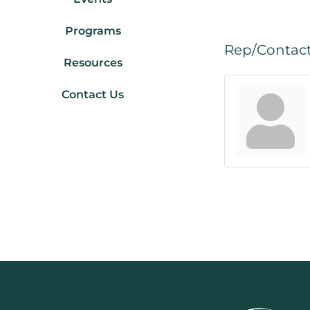
Programs
Rep/Contact
Resources
Contact Us