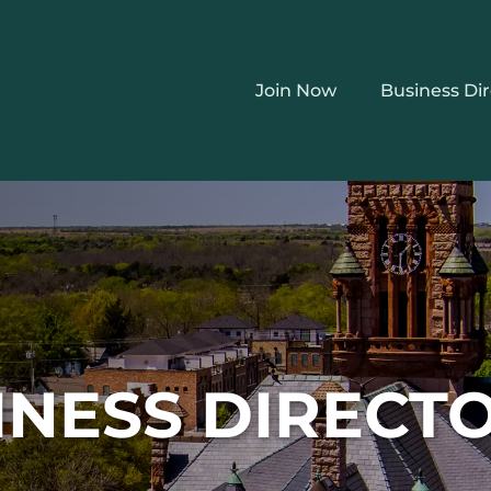
Join Now
Business Di
INESS DIRECT