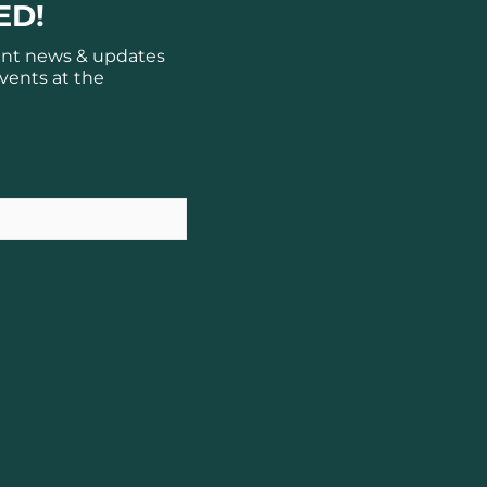
ED!
ant news & updates
vents at the