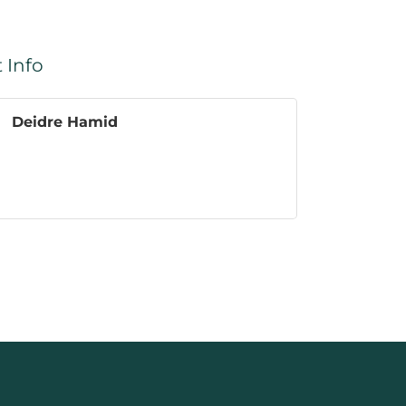
 Info
Deidre Hamid