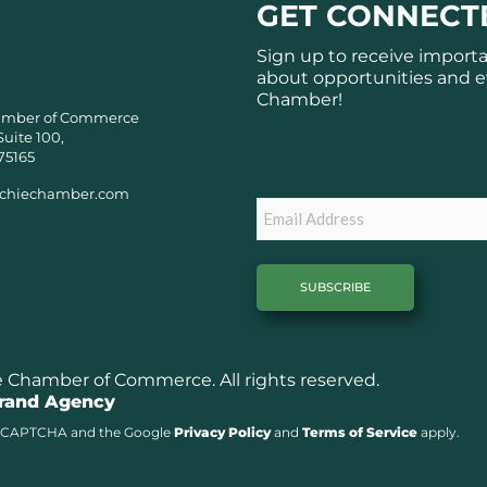
GET CONNECT
Sign up to receive import
about opportunities and e
Chamber!
amber of Commerce
Suite 100,
Subscribe
75165
chiechamber.com
Email
Chamber of Commerce. All rights reserved.
Brand Agency
y reCAPTCHA and the Google
Privacy Policy
and
Terms of Service
apply.