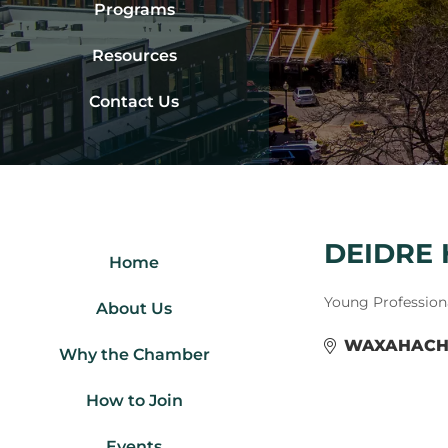
Programs
Resources
Contact Us
DEIDRE 
Home
Categories
Young Profession
About Us
WAXAHACH
Why the Chamber
How to Join
Events