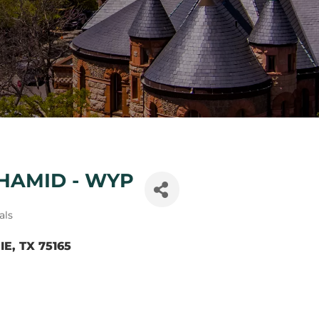
HAMID - WYP
als
IE
TX
75165