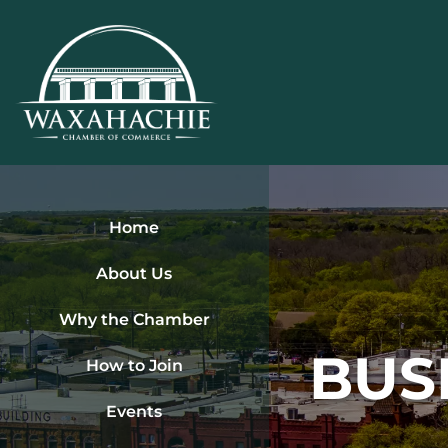
Skip
to
content
Home
About Us
Why the Chamber
BUS
How to Join
Events