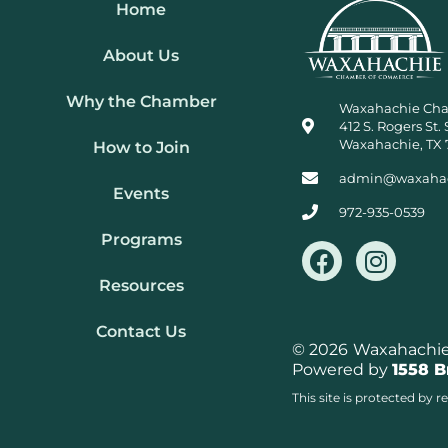
Home
About Us
Why the Chamber
Waxahachie Ch
412 S. Rogers St. 
Waxahachie, TX 
How to Join
admin@waxaha
Events
972-935-0539
Programs
F
I
a
n
Resources
c
s
e
t
Contact Us
b
a
© 2026
Waxahachie 
Powered by
1558 
o
g
o
r
This site is protected b
k
a