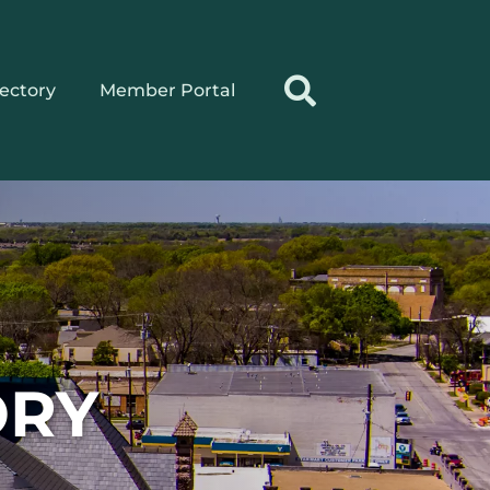
rectory
Member Portal
ORY