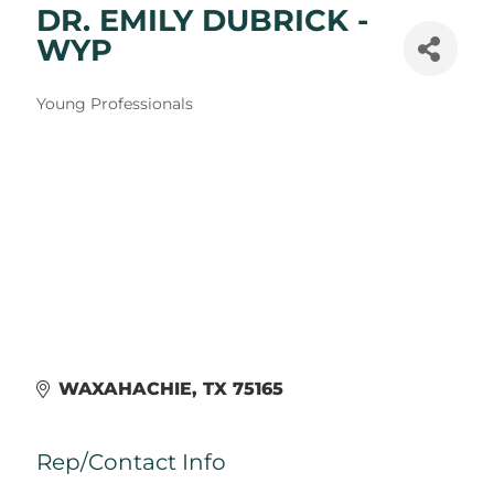
DR. EMILY DUBRICK -
WYP
Categories
Young Professionals
WAXAHACHIE
TX
75165
Rep/Contact Info