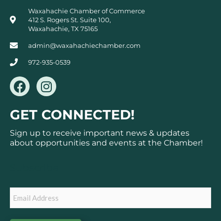
Waxahachie Chamber of Commerce
412 S. Rogers St. Suite 100,
Waxahachie, TX 75165
admin@waxahachiechamber.com
972-935-0539
F
I
a
n
c
s
GET CONNECTED!
e
t
b
a
Sign up to receive important news & updates
o
g
about opportunities and events at the Chamber!
o
r
k
a
Subscribe
m
Email