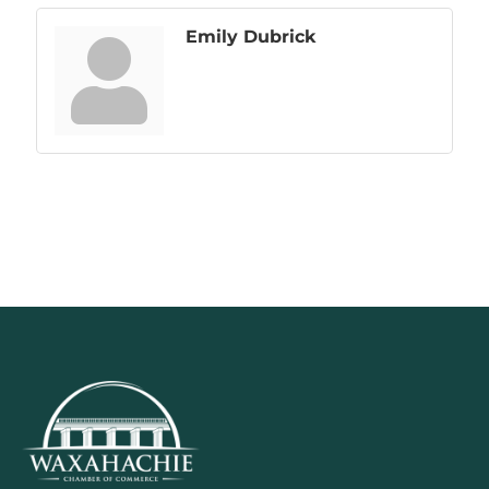
Emily Dubrick