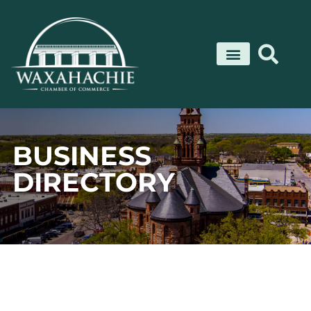
Skip
to
content
BUSINESS
DIRECTORY