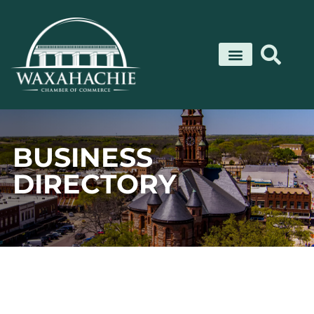
Skip
to
content
BUSINESS
DIRECTORY