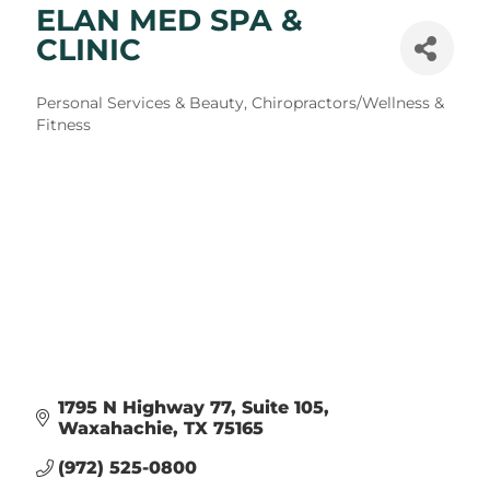
ELAN MED SPA &
CLINIC
Categories
Personal Services & Beauty
Chiropractors/Wellness &
Fitness
1795 N Highway 77
Suite 105
Waxahachie
TX
75165
(972) 525-0800