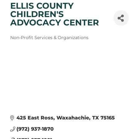
ELLIS COUNTY
CHILDREN'S
ADVOCACY CENTER
Categories
Non-Profit Services & Organizations
425 East Ross
Waxahachie
TX
75165
(972) 937-1870