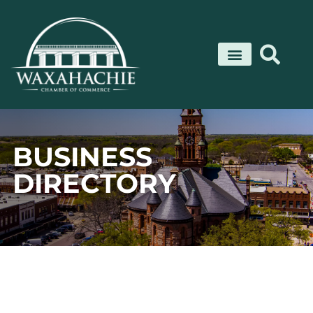
Skip
to
content
BUSINESS
DIRECTORY