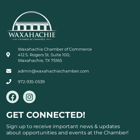
Waxahachie Chamber of Commerce
412 S. Rogers St. Suite 100,
Waxahachie, TX 75165
admin@waxahachiechamber.com
972-935-0539
F
I
a
n
c
s
GET CONNECTED!
e
t
b
a
Sign up to receive important news & updates
o
g
about opportunities and events at the Chamber!