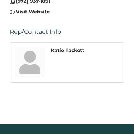
(972) 937-1891
Visit Website
Rep/Contact Info
Katie Tackett