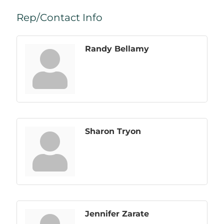
Rep/Contact Info
Randy Bellamy
Sharon Tryon
Jennifer Zarate