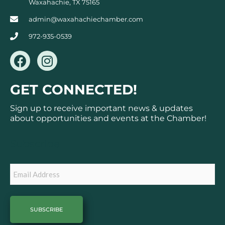
Waxahachie, TX 75165
admin@waxahachiechamber.com
972-935-0539
F
I
a
n
c
s
GET CONNECTED!
e
t
b
a
Sign up to receive important news & updates
o
g
about opportunities and events at the Chamber!
o
r
k
a
Subscribe
m
Email