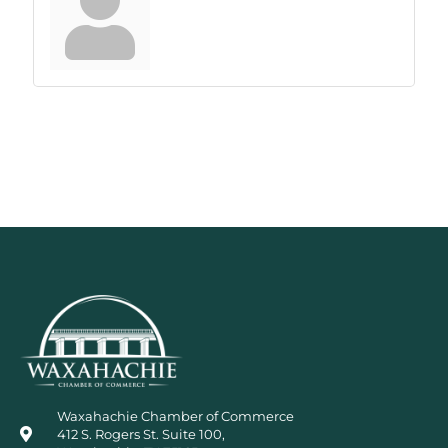
Waxahachie Chamber of Commerce
412 S. Rogers St. Suite 100,