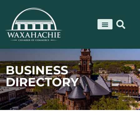
Skip
to
content
BUSINESS
DIRECTORY