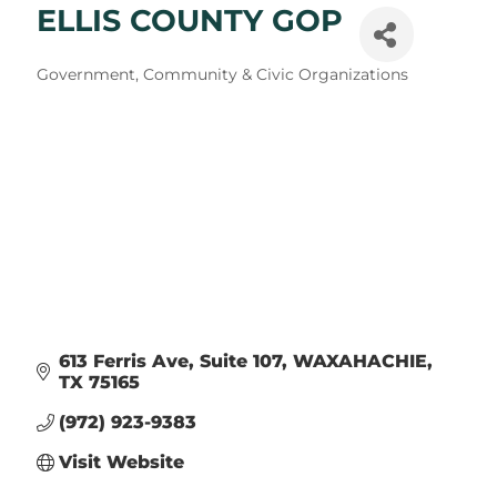
ELLIS COUNTY GOP
Categories
Government, Community & Civic Organizations
613 Ferris Ave
Suite 107
WAXAHACHIE
TX
75165
(972) 923-9383
Visit Website