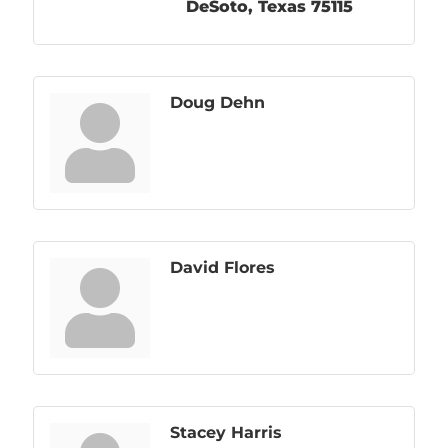
DeSoto
Texas
75115
Doug Dehn
David Flores
Stacey Harris