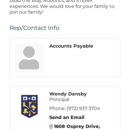
Lead the Way, Robotics, and STEAM
experiences. We would love for your family to
join our family!
Rep/Contact Info
Accounts Payable
Wendy Dansby
Principal
Phone:
(972) 937-3704
Send an Email
1608 Osprey Drive