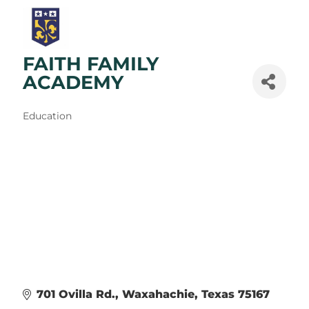
FAITH FAMILY
ACADEMY
Categories
Education
701 Ovilla Rd.
Waxahachie
Texas
75167