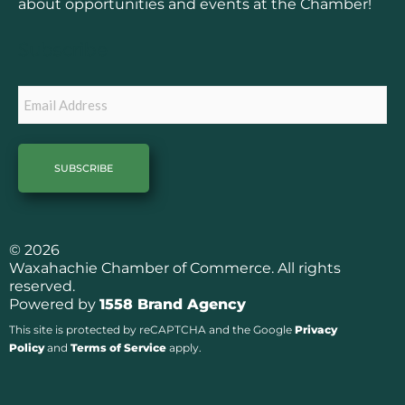
o
g
about opportunities and events at the Chamber!
o
r
k
a
Subscribe
m
Email
© 2026
Waxahachie Chamber of Commerce. All rights
reserved.
Powered by
1558 Brand Agency
This site is protected by reCAPTCHA and the Google
Privacy
Policy
and
Terms of Service
apply.