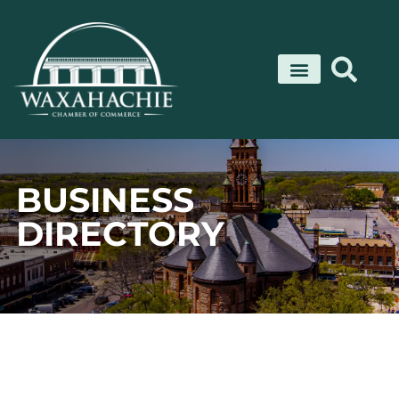
Skip
to
content
BUSINESS
DIRECTORY