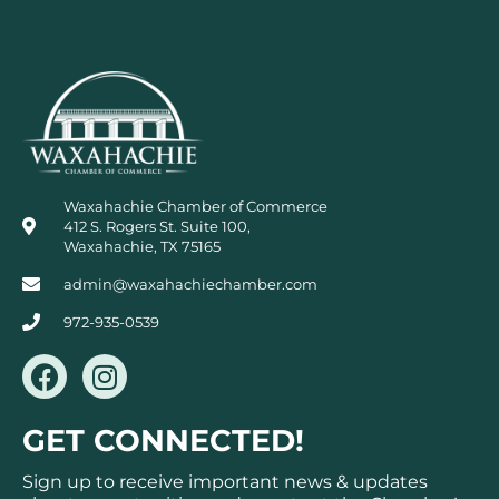
Waxahachie Chamber of Commerce
412 S. Rogers St. Suite 100,
Waxahachie, TX 75165
admin@waxahachiechamber.com
972-935-0539
F
I
a
n
c
s
GET CONNECTED!
e
t
b
a
Sign up to receive important news & updates