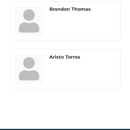
Brandon Thomas
Aristo Torres