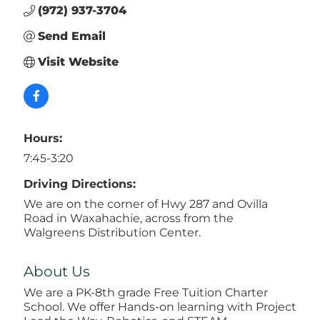
(972) 937-3704
Send Email
Visit Website
Hours:
7:45-3:20
Driving Directions:
We are on the corner of Hwy 287 and Ovilla
Road in Waxahachie, across from the
Walgreens Distribution Center.
About Us
We are a PK-8th grade Free Tuition Charter
School. We offer Hands-on learning with Project