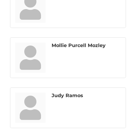
Mollie Purcell Mozley
Judy Ramos