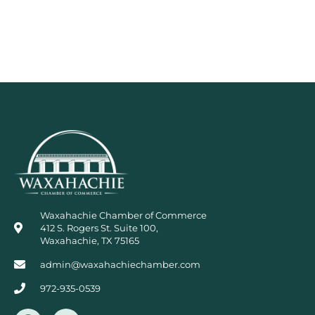
Waxahachie Chamber of Commerce
412 S. Rogers St. Suite 100,
Waxahachie, TX 75165
admin@waxahachiechamber.com
972-935-0539