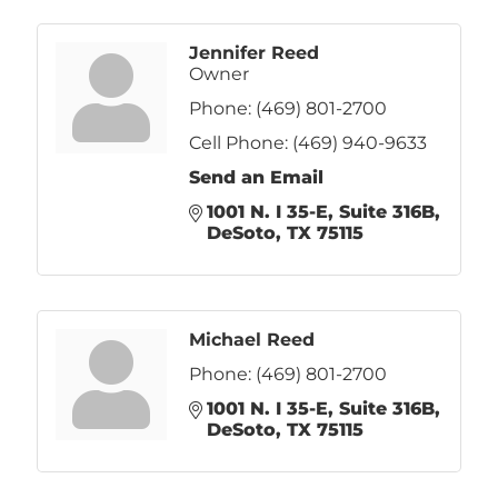
Jennifer Reed
Owner
Phone:
(469) 801-2700
Cell Phone:
(469) 940-9633
Send an Email
1001 N. I 35-E
Suite 316B
DeSoto
TX
75115
Michael Reed
Phone:
(469) 801-2700
1001 N. I 35-E
Suite 316B
DeSoto
TX
75115