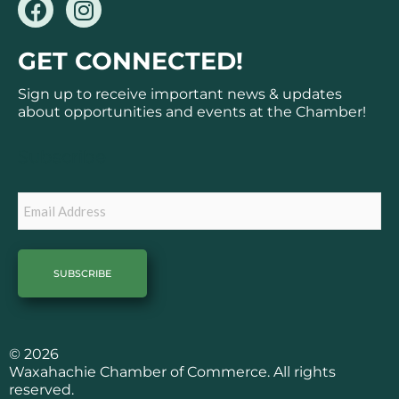
F
I
a
n
c
s
GET CONNECTED!
e
t
b
a
Sign up to receive important news & updates
o
g
about opportunities and events at the Chamber!
o
r
k
a
Subscribe
m
Email
© 2026
Waxahachie Chamber of Commerce. All rights
reserved.