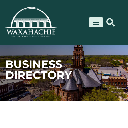
Skip
to
content
BUSINESS
DIRECTORY