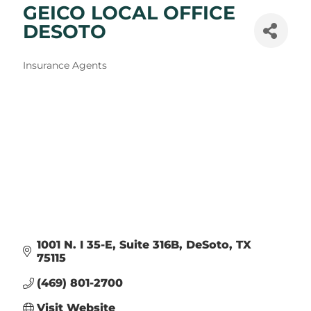
GEICO LOCAL OFFICE
DESOTO
Categories
Insurance Agents
1001 N. I 35-E
Suite 316B
DeSoto
TX
75115
(469) 801-2700
Visit Website