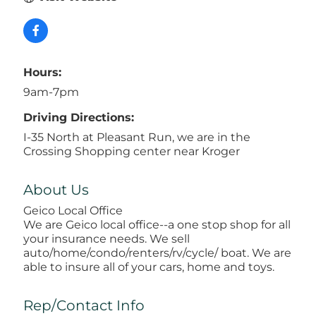
Hours:
9am-7pm
Driving Directions:
I-35 North at Pleasant Run, we are in the
Crossing Shopping center near Kroger
About Us
Geico Local Office
We are Geico local office--a one stop shop for all
your insurance needs. We sell
auto/home/condo/renters/rv/cycle/ boat. We are
able to insure all of your cars, home and toys.
Rep/Contact Info