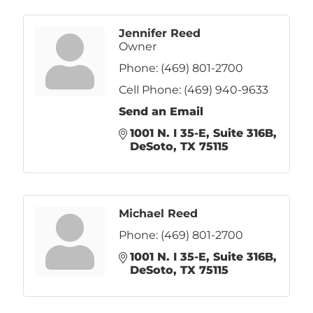
Jennifer Reed
Owner
Phone:
(469) 801-2700
Cell Phone:
(469) 940-9633
Send an Email
1001 N. I 35-E
Suite 316B
DeSoto
TX
75115
Michael Reed
Phone:
(469) 801-2700
1001 N. I 35-E
Suite 316B
DeSoto
TX
75115