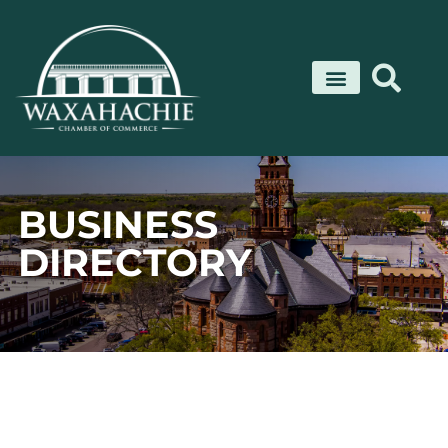
Skip
to
content
BUSINESS
DIRECTORY