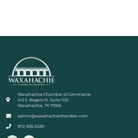
Waxahachie Chamber of Commerce
412 S. Rogers St. Suite 100,
Waxahachie, TX 75165
admin@waxahachiechamber.com
972-935-0539