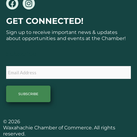
F
I
a
n
c
s
GET CONNECTED!
e
t
b
a
Sign up to receive important news & updates
o
g
about opportunities and events at the Chamber!
o
r
k
a
Subscribe
m
Email
© 2026
Waxahachie Chamber of Commerce. All rights
reserved.