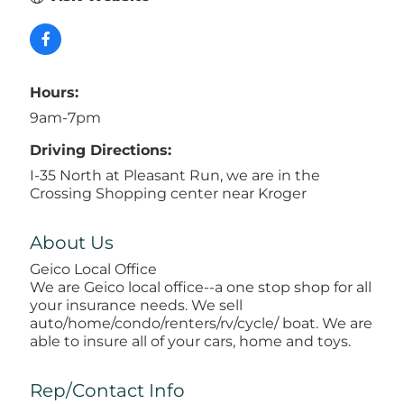
Hours:
9am-7pm
Driving Directions:
I-35 North at Pleasant Run, we are in the
Crossing Shopping center near Kroger
About Us
Geico Local Office
We are Geico local office--a one stop shop for all
your insurance needs. We sell
auto/home/condo/renters/rv/cycle/ boat. We are
able to insure all of your cars, home and toys.
Rep/Contact Info