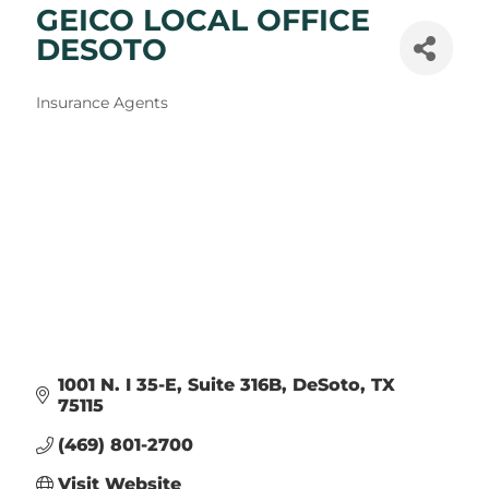
GEICO LOCAL OFFICE
DESOTO
Categories
Insurance Agents
1001 N. I 35-E
Suite 316B
DeSoto
TX
75115
(469) 801-2700
Visit Website