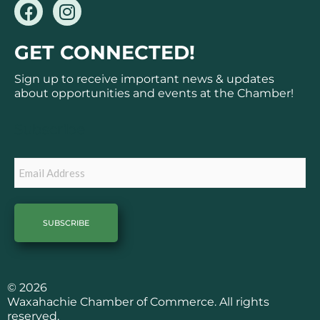
F
I
a
n
c
s
GET CONNECTED!
e
t
b
a
Sign up to receive important news & updates
o
g
about opportunities and events at the Chamber!
o
r
k
a
Subscribe
m
Email
© 2026
Waxahachie Chamber of Commerce. All rights
reserved.