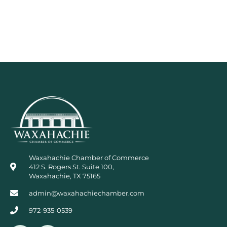
Waxahachie Chamber of Commerce
412 S. Rogers St. Suite 100,
Waxahachie, TX 75165
admin@waxahachiechamber.com
972-935-0539