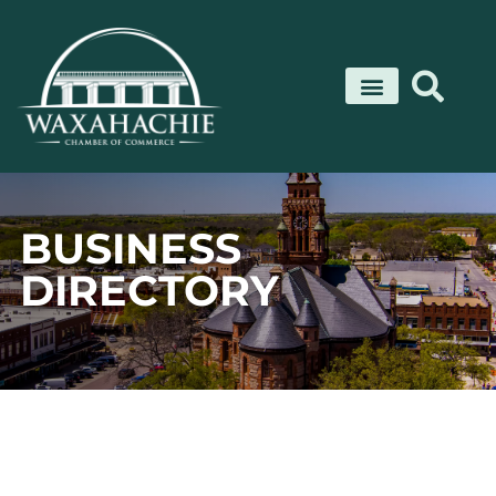
Skip
to
content
BUSINESS
DIRECTORY