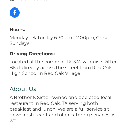
Hours:
Monday - Saturday 6:30 am - 2:00pm; Closed
Sundays
Driving Directions:
Located at the corner of TX-342 & Louise Ritter
Blvd, directly across the street from Red Oak
High School in Red Oak Village
About Us
A Brother & Sister owned and operated local
restaurant in Red Oak, TX serving both
breakfast and lunch. We are a full service sit
down restaurant and offer catering services as
well.