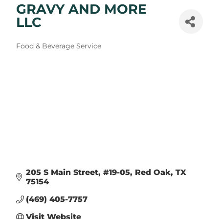
GRAVY AND MORE
LLC
Categories
Food & Beverage Service
205 S Main Street
#19-05
Red Oak
TX
75154
(469) 405-7757
Visit Website