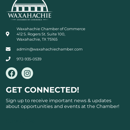
Waxahachie Chamber of Commerce
412 S. Rogers St. Suite 100,
Waxahachie, TX 75165
admin@waxahachiechamber.com
972-935-0539
F
I
a
n
c
s
GET CONNECTED!
e
t
b
a
Sign up to receive important news & updates
o
g
about opportunities and events at the Chamber!
o
r
k
a
Subscribe
m