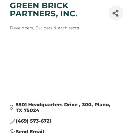
GREEN BRICK
PARTNERS, INC.
Categories
Developers, Builders & Architects
5501 Headquarters Drive 
300
Plano
TX
75024
(469) 573-6721
Send Email