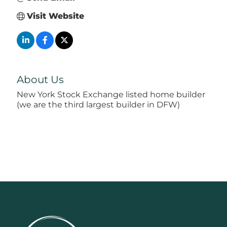
Visit Website
About Us
New York Stock Exchange listed home builder
(we are the third largest builder in DFW)