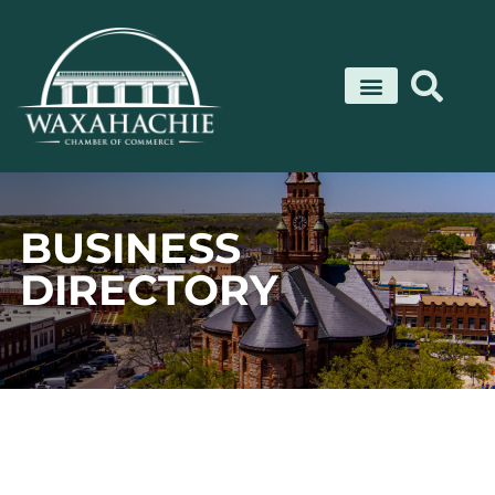
Skip
to
content
BUSINESS
DIRECTORY