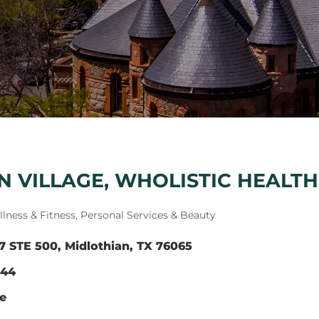
 VILLAGE, WHOLISTIC HEALTH
lness & Fitness
Personal Services & Beauty
7 STE 500
Midlothian
TX
76065
344
te