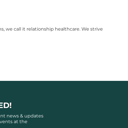
 we call it relationship healthcare. We strive
ED!
ant news & updates
vents at the