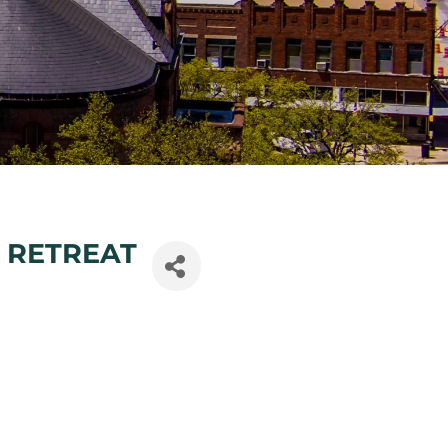
 RETREAT