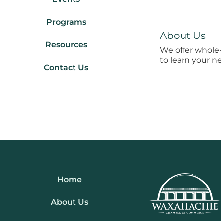
Programs
About Us
Resources
We offer whole-
to learn your n
Contact Us
Home
About Us