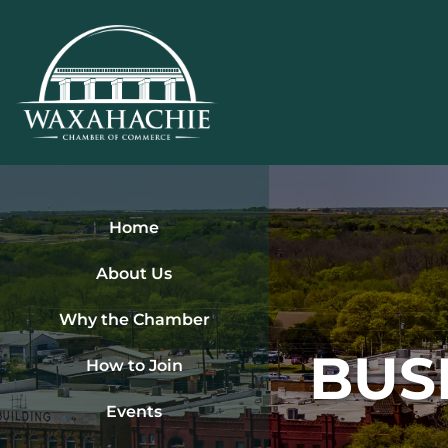
Skip
to
content
Home
About Us
Why the Chamber
BUS
How to Join
Events