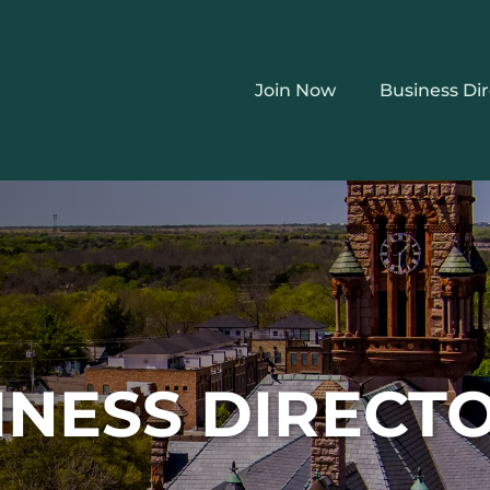
Join Now
Business Di
INESS DIRECT