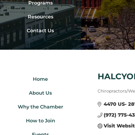
Programs
Resources
Contact Us
HALCYON
Home
Categories
Chiropractors/Wel
About Us
4470 US- 28
Why the Chamber
(972) 775-4
How to Join
Visit Websi
Events