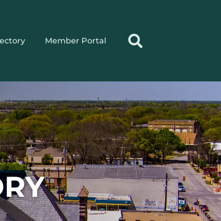
rectory
Member Portal
ORY