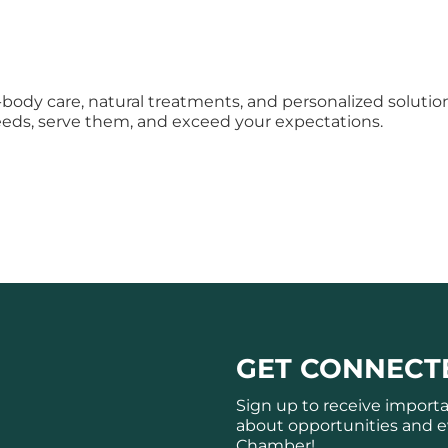
body care, natural treatments, and personalized solutions,
eeds, serve them, and exceed your expectations.
GET CONNECT
Sign up to receive import
about opportunities and e
Chamber!