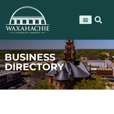
Skip
to
content
BUSINESS
DIRECTORY