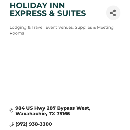
HOLIDAY INN
EXPRESS & SUITES
Categories
Lodging & Travel
Event Venues, Supplies & Meeting
Rooms
984 US Hwy 287 Bypass West
Waxahachie
TX
75165
(972) 938-3300