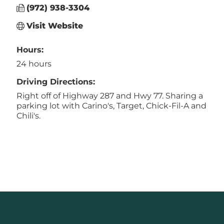
(972) 938-3304
Visit Website
Hours:
24 hours
Driving Directions:
Right off of Highway 287 and Hwy 77. Sharing a
parking lot with Carino's, Target, Chick-Fil-A and
Chili's.