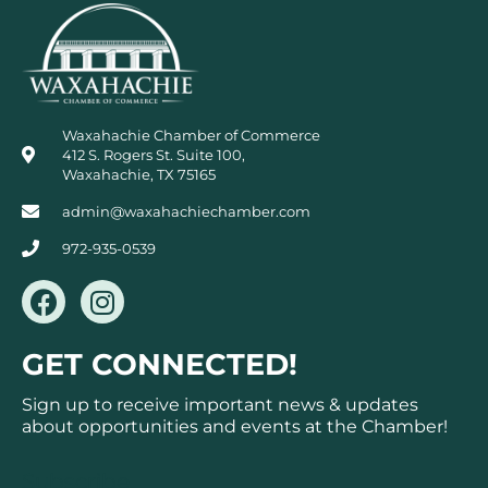
Waxahachie Chamber of Commerce
412 S. Rogers St. Suite 100,
Waxahachie, TX 75165
admin@waxahachiechamber.com
972-935-0539
F
I
a
n
c
s
GET CONNECTED!
e
t
b
a
Sign up to receive important news & updates
o
g
about opportunities and events at the Chamber!
o
r
k
a
Subscribe