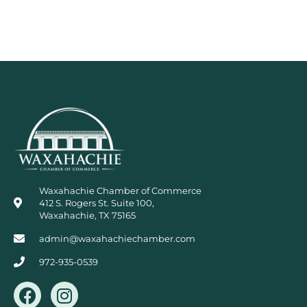
Waxahachie Chamber of Commerce
412 S. Rogers St. Suite 100,
Waxahachie, TX 75165
admin@waxahachiechamber.com
972-935-0539
F
I
a
n