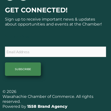
c
s
GET CONNECTED!
e
t
b
a
Sign up to receive important news & updates
o
g
about opportunities and events at the Chamber!
o
r
k
a
Subscribe
m
Email
© 2026
Waxahachie Chamber of Commerce. All rights
reserved.
Powered by
1558 Brand Agency