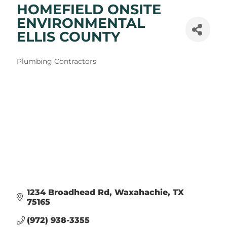
HOMEFIELD ONSITE
ENVIRONMENTAL
ELLIS COUNTY
Categories
Plumbing Contractors
1234 Broadhead Rd
Waxahachie
TX
75165
(972) 938-3355