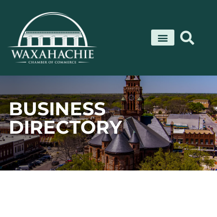
Skip
to
content
BUSINESS
DIRECTORY