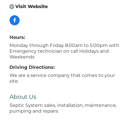
Visit Website
Hours:
Monday through Friday 8:00am to 5:00pm with
Emergency technician on call Holidays and
Weekends
Driving Directions:
We are a service company that comes to your
site.
About Us
Septic System sales, installation, maintenance,
pumping and repairs