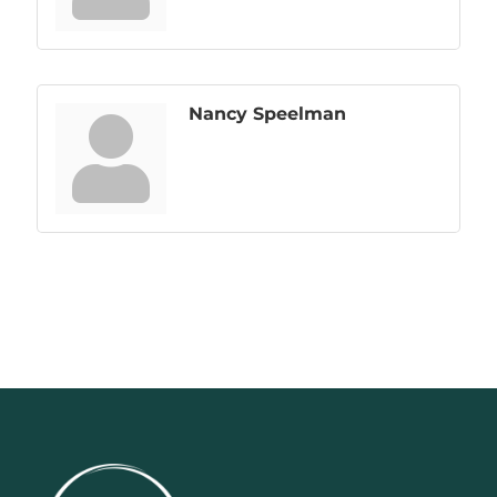
Nancy Speelman