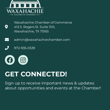
Waxahachie Chamber of Commerce
412 S. Rogers St. Suite 100,
Waxahachie, TX 75165
admin@waxahachiechamber.com
972-935-0539
F
I
a
n
c
s
GET CONNECTED!
e
t
b
a
Sign up to receive important news & updates
o
g
about opportunities and events at the Chamber!
o
r
k
a
Subscribe
m