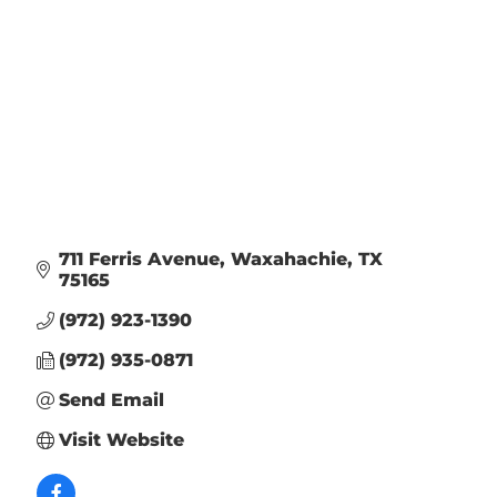
711 Ferris Avenue
Waxahachie
TX
75165
(972) 923-1390
(972) 935-0871
Send Email
Visit Website