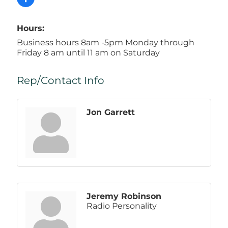
Hours:
Business hours 8am -5pm Monday through
Friday 8 am until 11 am on Saturday
Rep/Contact Info
Jon Garrett
Jeremy Robinson
Radio Personality