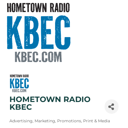
HOMETOWN RADIO
KBEC
Categories
Advertising, Marketing, Promotions, Print & Media