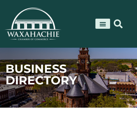
Skip
to
content
BUSINESS
DIRECTORY