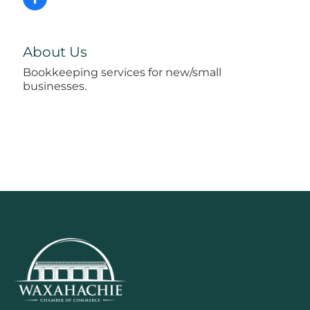
About Us
Bookkeeping services for new/small
businesses.