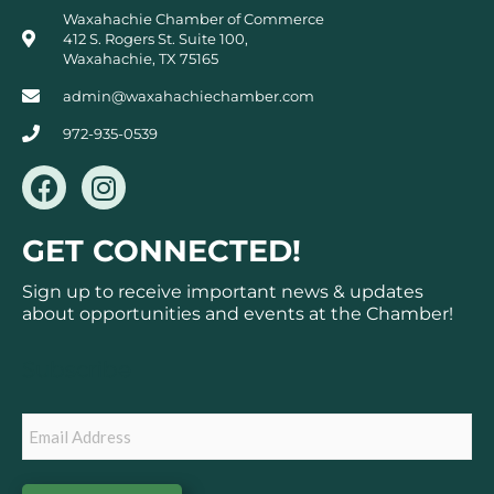
Waxahachie Chamber of Commerce
412 S. Rogers St. Suite 100,
Waxahachie, TX 75165
admin@waxahachiechamber.com
972-935-0539
F
I
a
n
c
s
GET CONNECTED!
e
t
b
a
Sign up to receive important news & updates
o
g
about opportunities and events at the Chamber!
o
r
k
a
Subscribe
m
Email