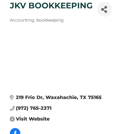
JKV BOOKKEEPING
Categories
Accounting, bookkeeping
219 Frio Dr
Waxahachie
TX
75165
(972) 765-2371
Visit Website