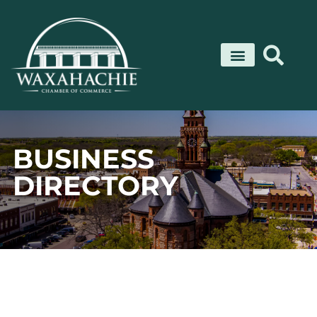
Skip
to
content
BUSINESS
DIRECTORY