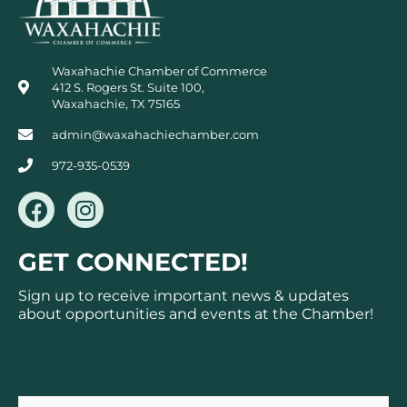
Waxahachie Chamber of Commerce
412 S. Rogers St. Suite 100,
Waxahachie, TX 75165
admin@waxahachiechamber.com
972-935-0539
F
I
a
n
c
s
GET CONNECTED!
e
t
b
a
Sign up to receive important news & updates
o
g
about opportunities and events at the Chamber!
o
r
k
a
Subscribe
m
Email