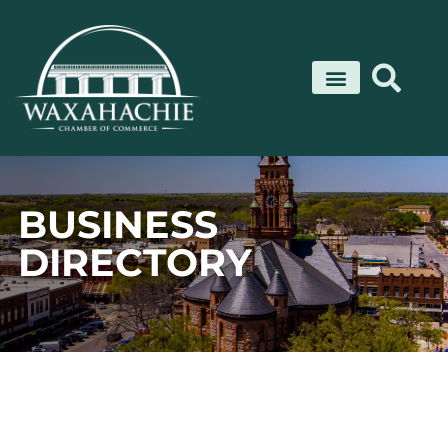
Skip
to
content
BUSINESS
DIRECTORY