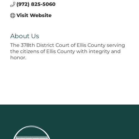
(972) 825-5060
Visit Website
About Us
The 378th District Court of Ellis County serving
the citizens of Ellis County with integrity and
honor.