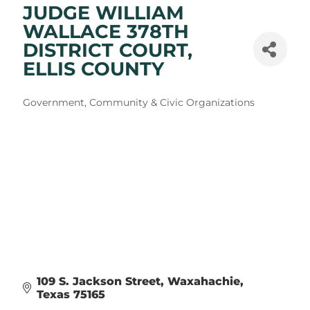
JUDGE WILLIAM
WALLACE 378TH
DISTRICT COURT,
ELLIS COUNTY
Categories
Government, Community & Civic Organizations
109 S. Jackson Street
Waxahachie
Texas
75165