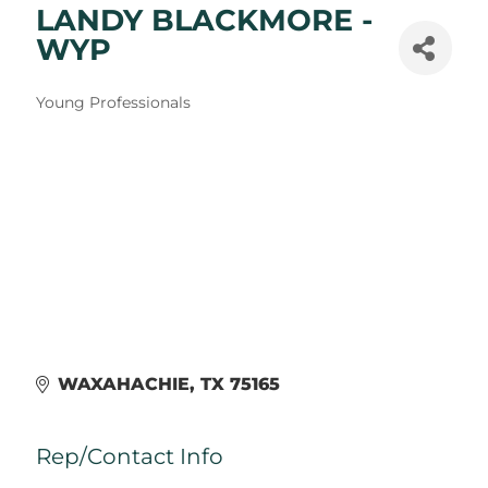
LANDY BLACKMORE -
WYP
Categories
Young Professionals
WAXAHACHIE
TX
75165
Rep/Contact Info