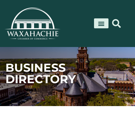
Skip
to
content
BUSINESS
DIRECTORY