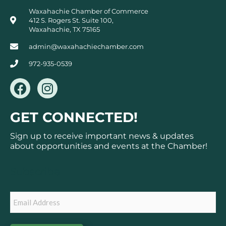
Waxahachie Chamber of Commerce
412 S. Rogers St. Suite 100,
Waxahachie, TX 75165
admin@waxahachiechamber.com
972-935-0539
F
I
a
n
c
s
GET CONNECTED!
e
t
b
a
Sign up to receive important news & updates
o
g
about opportunities and events at the Chamber!
o
r
k
a
Subscribe
m
Email