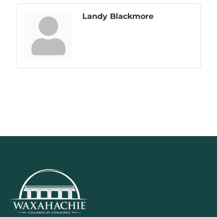
Landy Blackmore