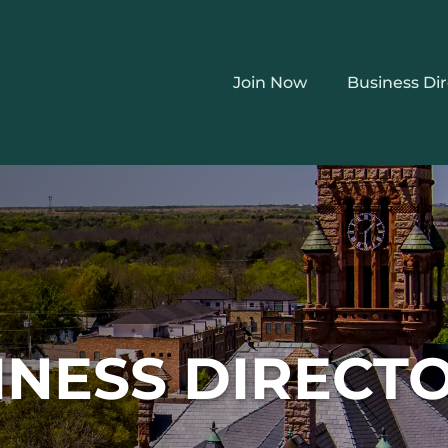
Join Now
Business Di
INESS DIRECT