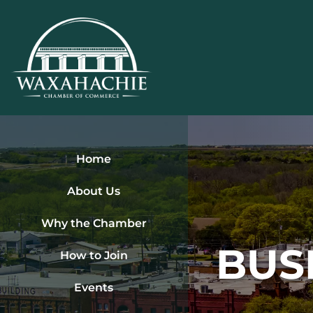
Skip
to
content
Home
About Us
Why the Chamber
BUS
How to Join
Events