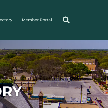
rectory
Member Portal
ORY