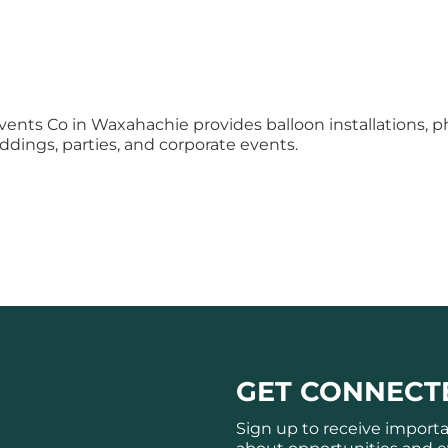
vents Co in Waxahachie provides balloon installations, 
eddings, parties, and corporate events.
GET CONNECT
Sign up to receive import