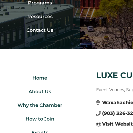
Programs
Resources
Contact Us
LUXE CU
Home
Categories
Event Venues, Su
About Us
Waxahachi
Why the Chamber
(903) 326-3
How to Join
Visit Websi
Events