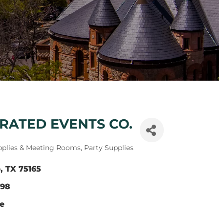
RATED EVENTS CO.
pplies & Meeting Rooms
Party Supplies
e
TX
75165
298
te