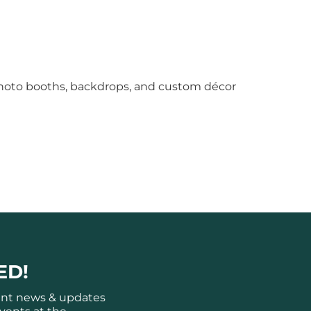
photo booths, backdrops, and custom décor
ED!
ant news & updates