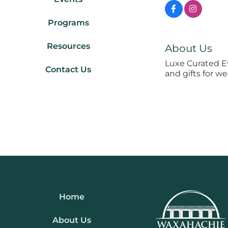
Programs
Resources
About Us
Luxe Curated E
Contact Us
and gifts for w
Home
About Us