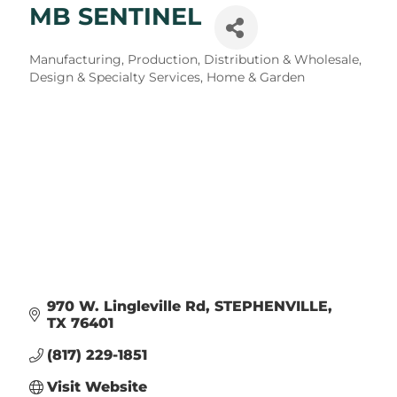
MB SENTINEL
Categories
Manufacturing, Production, Distribution & Wholesale
Design & Specialty Services
Home & Garden
970 W. Lingleville Rd
STEPHENVILLE
TX
76401
(817) 229-1851
Visit Website