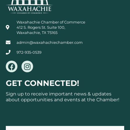
Waxahachie Chamber of Commerce
412 S. Rogers St. Suite 100,
Waxahachie, TX 75165
admin@waxahachiechamber.com
972-935-0539
F
I
a
n
c
s
GET CONNECTED!
e
t
b
a
Sign up to receive important news & updates
o
g
about opportunities and events at the Chamber!
o
r
k
a
Subscribe
m
Email