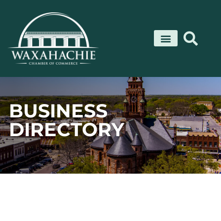
Skip
to
content
BUSINESS
DIRECTORY