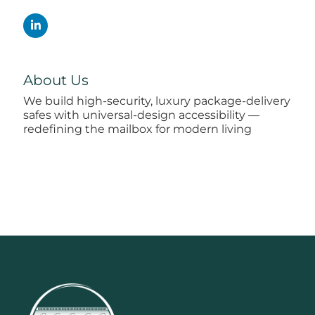
About Us
We build high-security, luxury package-delivery
safes with universal-design accessibility —
redefining the mailbox for modern living