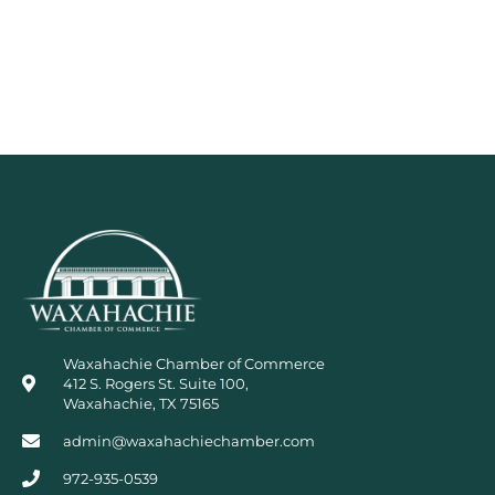
Waxahachie Chamber of Commerce
412 S. Rogers St. Suite 100,
Waxahachie, TX 75165
admin@waxahachiechamber.com
972-935-0539