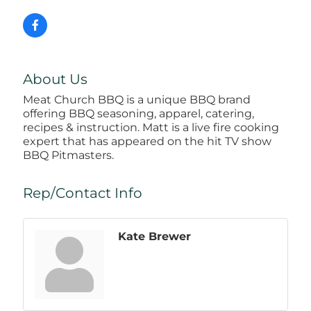
About Us
Meat Church BBQ is a unique BBQ brand
offering BBQ seasoning, apparel, catering,
recipes & instruction. Matt is a live fire cooking
expert that has appeared on the hit TV show
BBQ Pitmasters.
Rep/Contact Info
Kate Brewer