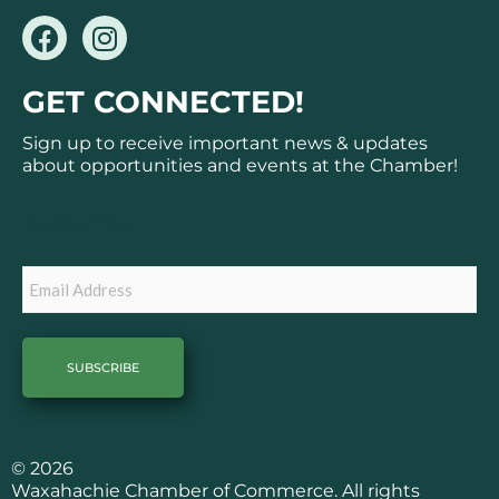
F
I
a
n
c
s
GET CONNECTED!
e
t
b
a
Sign up to receive important news & updates
o
g
about opportunities and events at the Chamber!
o
r
k
a
Subscribe
m
Email
© 2026
Waxahachie Chamber of Commerce. All rights