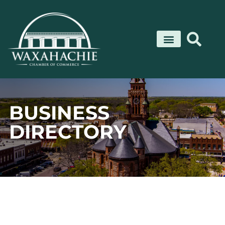
Skip
to
content
BUSINESS
DIRECTORY