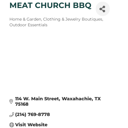
MEAT CHURCH BBQ
Categories
Home & Garden
Clothing & Jewelry Boutiques
Outdoor Essentials
114 W. Main Street
Waxahachie
TX
75168
(214) 769-8778
Visit Website