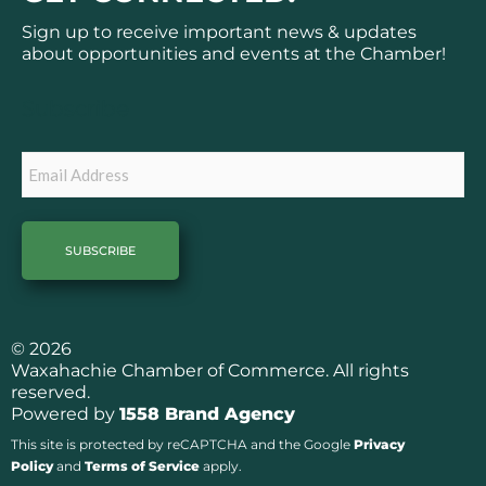
e
t
b
a
Sign up to receive important news & updates
o
g
about opportunities and events at the Chamber!
o
r
k
a
Subscribe
m
Email
© 2026
Waxahachie Chamber of Commerce. All rights
reserved.
Powered by
1558 Brand Agency
This site is protected by reCAPTCHA and the Google
Privacy
Policy
and
Terms of Service
apply.