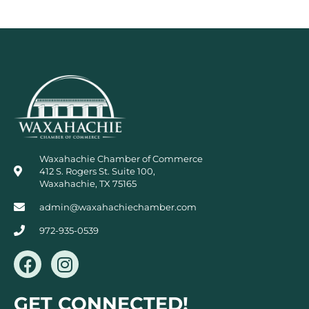
Waxahachie Chamber of Commerce
412 S. Rogers St. Suite 100,
Waxahachie, TX 75165
admin@waxahachiechamber.com
972-935-0539
F
I
a
n
c
s
GET CONNECTED!