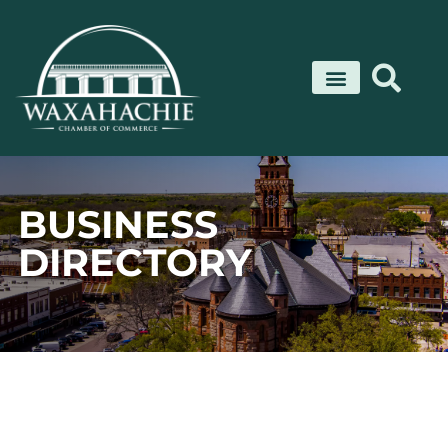
Skip
to
content
BUSINESS
DIRECTORY