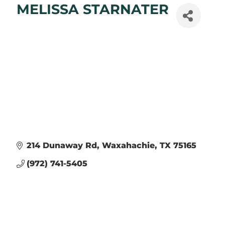
MELISSA STARNATER
214 Dunaway Rd
Waxahachie
TX
75165
(972) 741-5405