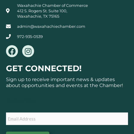
Waxahachie Chamber of Commerce
412 S. Rogers St. Suite 100,
Waxahachie, TX 75165
admin@waxahachiechamber.com
972-935-0539
F
I
a
n
c
s
GET CONNECTED!
e
t
b
a
Sign up to receive important news & updates
o
g
about opportunities and events at the Chamber!
o
r
k
a
Subscribe
m
Email