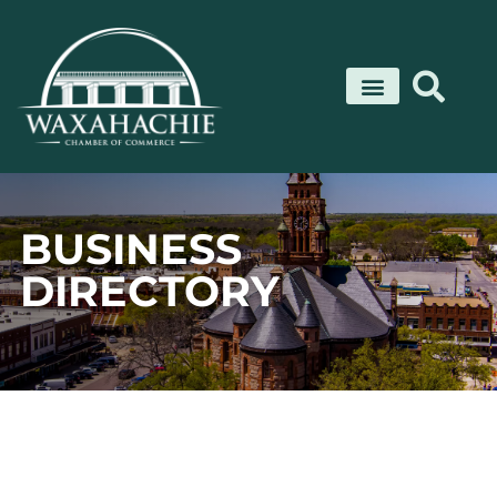
Skip
to
content
BUSINESS
DIRECTORY