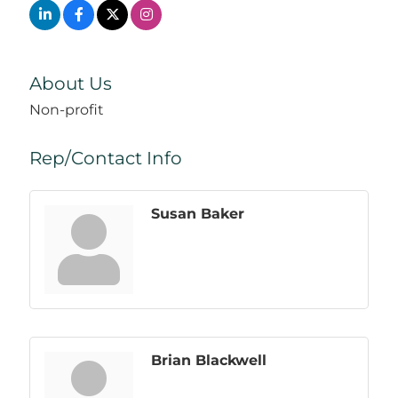
About Us
Non-profit
Rep/Contact Info
Susan Baker
Brian Blackwell