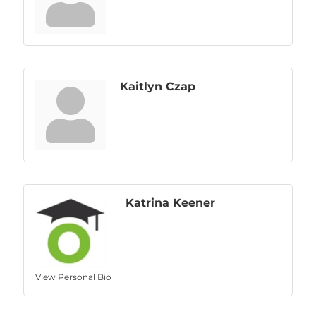
Kaitlyn Czap
Katrina Keener
View Personal Bio