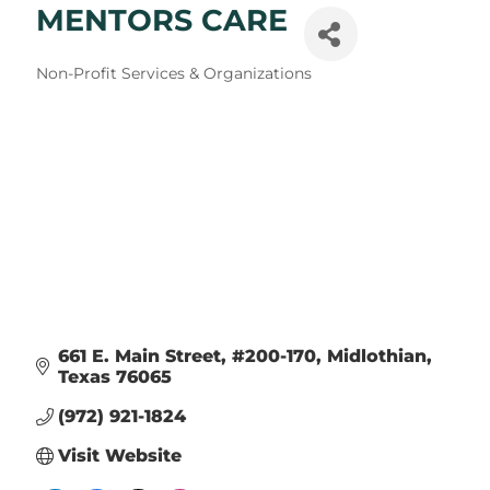
MENTORS CARE
Categories
Non-Profit Services & Organizations
661 E. Main Street, #200-170
Midlothian
Texas
76065
(972) 921-1824
Visit Website