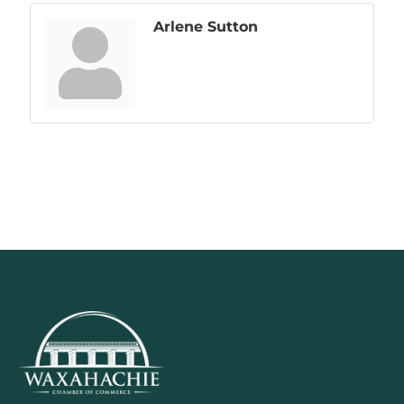
Arlene Sutton