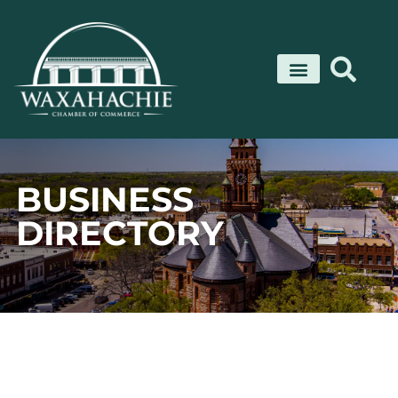
Skip
to
content
BUSINESS
DIRECTORY