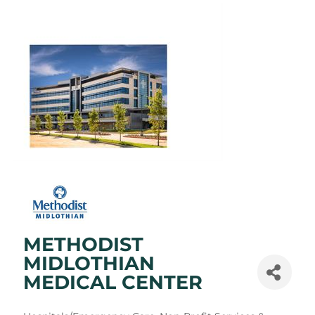
METHODIST
MIDLOTHIAN
MEDICAL CENTER