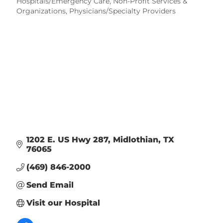
Categories
Hospitals/Emergency Care
Non-Profit Services &
Organizations
Physicians/Specialty Providers
1202 E. US Hwy 287
Midlothian
TX
76065
(469) 846-2000
Send Email
Visit our Hospital