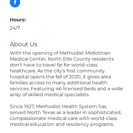
Hours:
24/7
About Us
With the opening of Methodist Midlothian
Medical Center, North Ellis County residents
don’t have to travel far for world-class
healthcare. As the city’s first community
hospital opens the fall of 2020, it gives area
families access to many additional health
services. Featuring 46 licensed beds and a wide
array of skilled medical specialists.
Since 1927, Methodist Health System has
served North Texas as a leader in sophisticated,
compassionate medical care with world-class
medical education and residency programs.