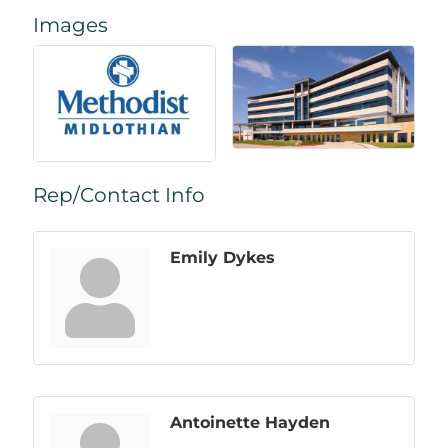
Images
Rep/Contact Info
Emily Dykes
Antoinette Hayden