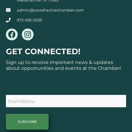
admin@waxahachiechamber.com
972-935-0539
F
I
a
n
c
s
GET CONNECTED!
e
t
b
a
Sign up to receive important news & updates
o
g
about opportunities and events at the Chamber!
o
r
k
a
Subscribe
m
Email