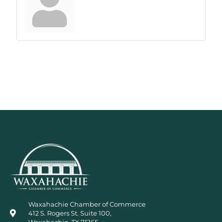
Waxahachie Chamber of Commerce
412 S. Rogers St. Suite 100,
Waxahachie, TX 75165