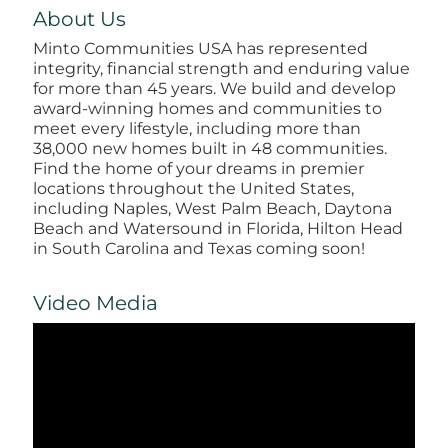
About Us
Minto Communities USA has represented
integrity, financial strength and enduring value
for more than 45 years. We build and develop
award-winning homes and communities to
meet every lifestyle, including more than
38,000 new homes built in 48 communities.
Find the home of your dreams in premier
locations throughout the United States,
including Naples, West Palm Beach, Daytona
Beach and Watersound in Florida, Hilton Head
in South Carolina and Texas coming soon!
Video Media