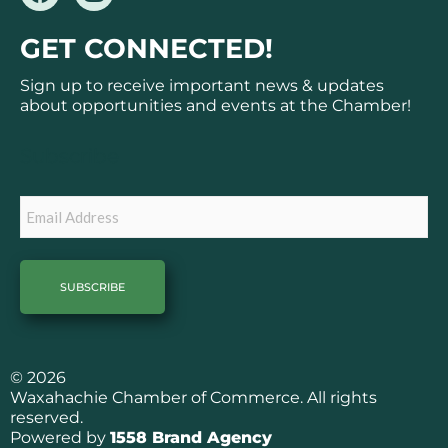
a
n
c
s
GET CONNECTED!
e
t
b
a
Sign up to receive important news & updates
o
g
about opportunities and events at the Chamber!
o
r
k
a
Subscribe
m
Email
© 2026
Waxahachie Chamber of Commerce. All rights
reserved.
Powered by
1558 Brand Agency