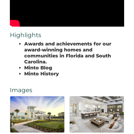
Highlights
Awards and achievements for our
award-winning homes and
communities in Florida and South
Carolina.
Minto Blog
Minto History
Images