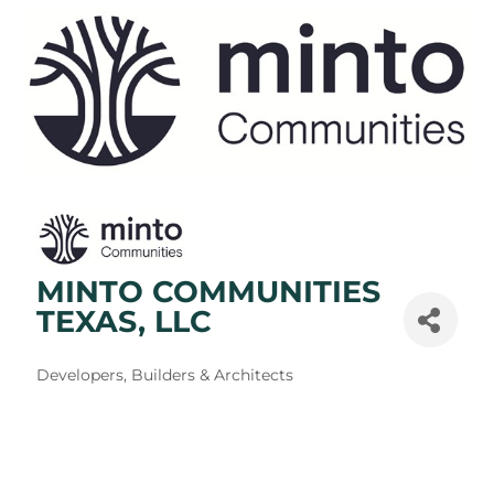
MINTO COMMUNITIES
TEXAS, LLC
Categories
Developers, Builders & Architects