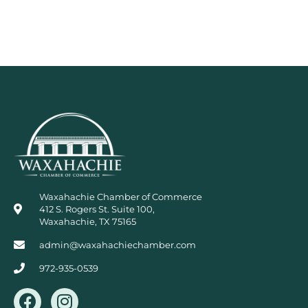
Waxahachie Chamber of Commerce
412 S. Rogers St. Suite 100,
Waxahachie, TX 75165
admin@waxahachiechamber.com
972-935-0539
F
I