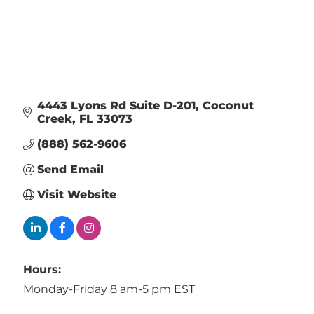
4443 Lyons Rd Suite D-201
Coconut 
Creek
FL
33073
(888) 562-9606
Send Email
Visit Website
Hours:
Monday-Friday 8 am-5 pm EST