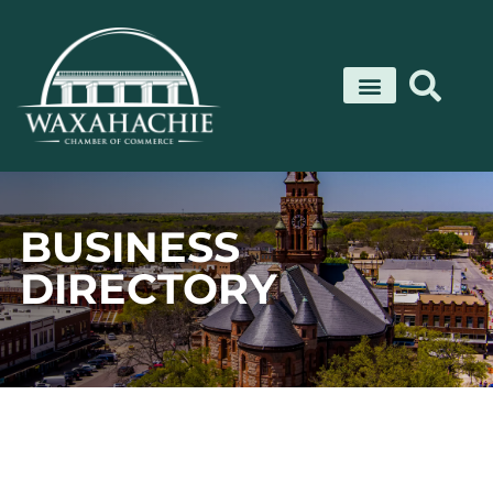
Skip
to
content
BUSINESS
DIRECTORY