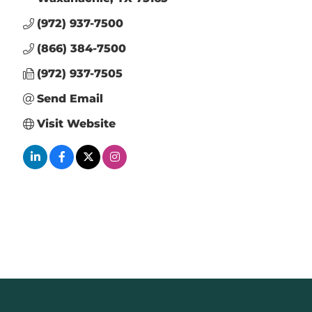
(972) 937-7500
(866) 384-7500
(972) 937-7505
Send Email
Visit Website