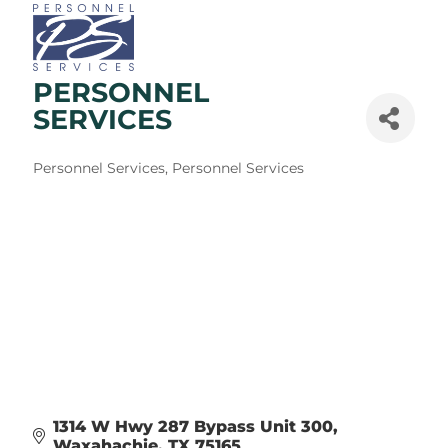
PERSONNEL
SERVICES
Categories
Personnel Services
Personnel Services
1314 W Hwy 287 Bypass Unit 300
Waxahachie
TX
75165