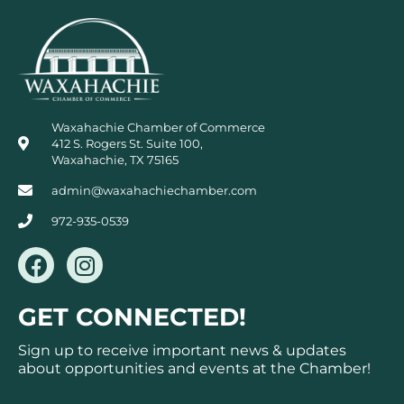
Waxahachie Chamber of Commerce
412 S. Rogers St. Suite 100,
Waxahachie, TX 75165
admin@waxahachiechamber.com
972-935-0539
F
I
a
n
c
s
GET CONNECTED!
e
t
b
a
Sign up to receive important news & updates
o
g
about opportunities and events at the Chamber!
o
r