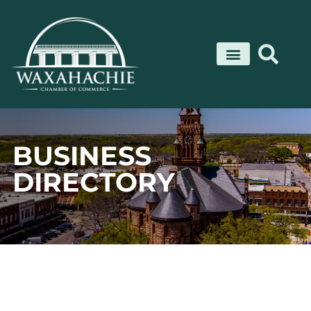
Skip
to
content
BUSINESS
DIRECTORY