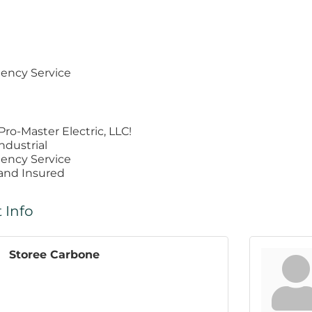
ency Service
ro-Master Electric, LLC!
ndustrial
ency Service
 and Insured
 Info
Storee Carbone