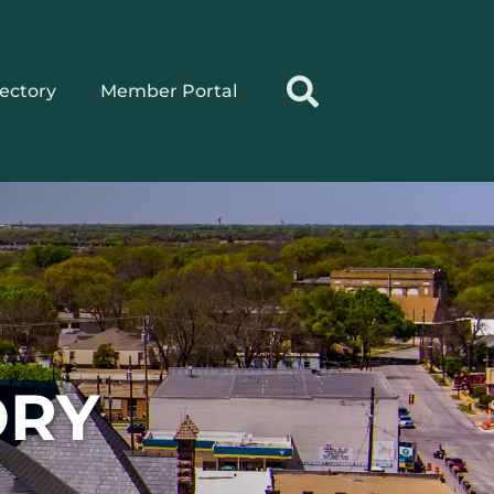
rectory
Member Portal
ORY