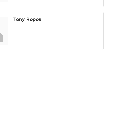
Tony Ropos