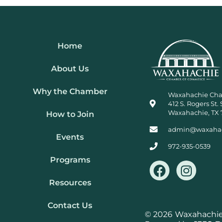
Home
About Us
Why the Chamber
Waxahachie Ch
412 S. Rogers St. 
Waxahachie, TX 
How to Join
admin@waxaha
Events
972-935-0539
Programs
F
I
a
n
Resources
c
s
e
t
Contact Us
b
a
© 2026
Waxahachie 