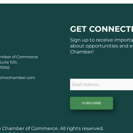
GET CONNECT
Sign up to receive import
about opportunities and e
Chamber!
amber of Commerce
Suite 100,
Subscribe
75165
chiechamber.com
Email
Chamber of Commerce. All rights reserved.