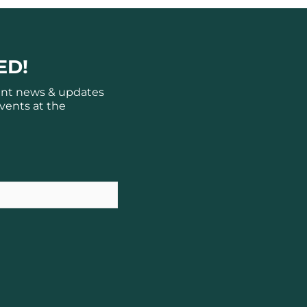
ED!
ant news & updates
vents at the