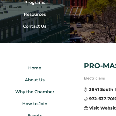
Programs
Resources
Contact Us
PRO-MAS
Home
Categories
Electricians
About Us
3841 South I
Why the Chamber
972-637-701
How to Join
Visit Websi
Events