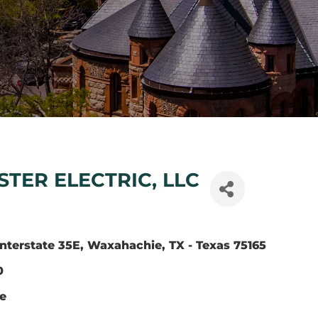
TER ELECTRIC, LLC
nterstate 35E
Waxahachie
TX - Texas
75165
0
te