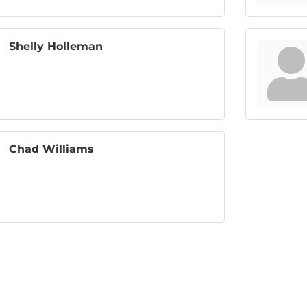
Shelly Holleman
Chad Williams