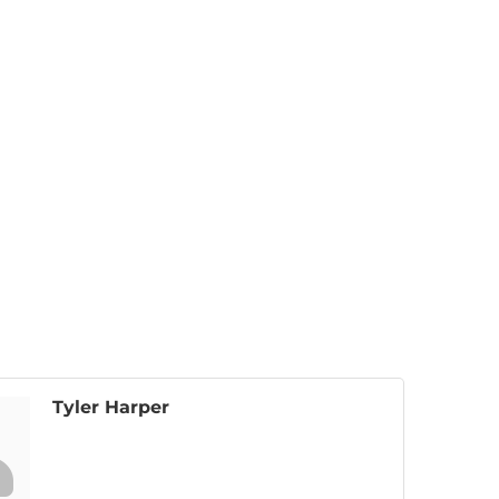
Tyler Harper