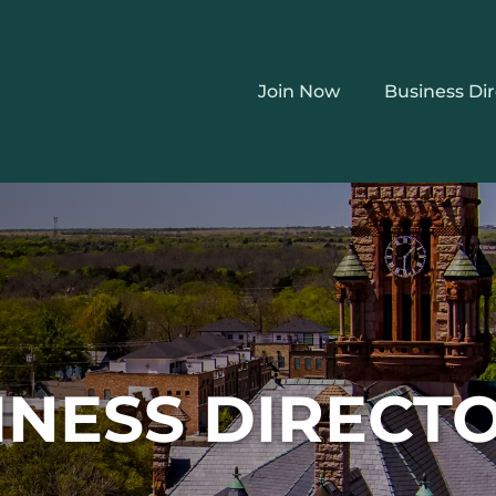
Join Now
Business Di
INESS DIRECT