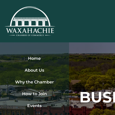
Skip
to
content
Home
About Us
Why the Chamber
BUS
How to Join
Events