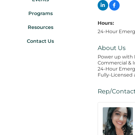
Programs
Hours:
Resources
24-Hour Emerg
Contact Us
About Us
Power up with P
Commercial & I
24-Hour Emerg
Fully-Licensed
Rep/Contact