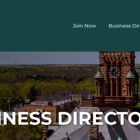
Join Now
Business Di
INESS DIRECT