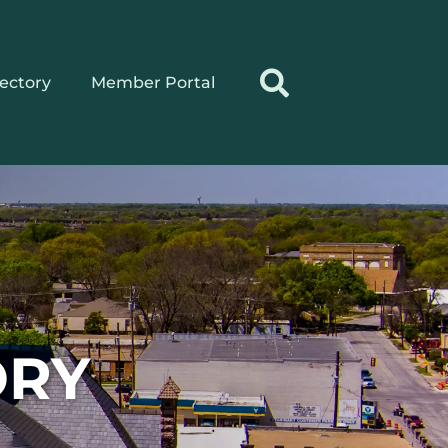
rectory
Member Portal
ORY