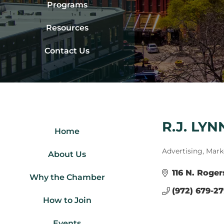
Programs
Resources
Contact Us
R.J. LY
Home
Categories
Advertising, Mark
About Us
116 N. Roger
Why the Chamber
(972) 679-2
How to Join
Events