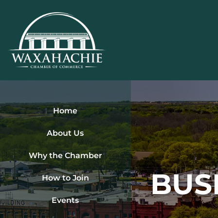
Skip
to
content
Home
About Us
Why the Chamber
BUS
How to Join
Events