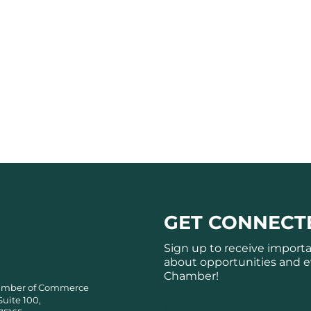
GET CONNECT
Sign up to receive import
about opportunities and e
Chamber!
amber of Commerce
Suite 100,