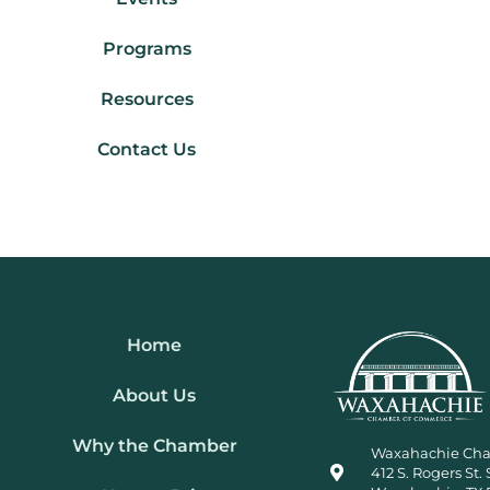
Programs
Resources
Contact Us
Home
About Us
Why the Chamber
Waxahachie Ch
412 S. Rogers St. 