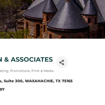
NN & ASSOCIATES
eting, Promotions, Print & Media
s
Suite 300
WAXAHACHIE
TX
75165
797