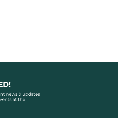
ED!
ant news & updates
vents at the