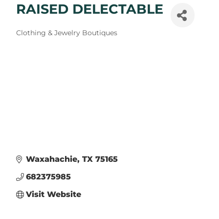
RAISED DELECTABLE
Categories
Clothing & Jewelry Boutiques
Waxahachie
TX
75165
682375985
Visit Website