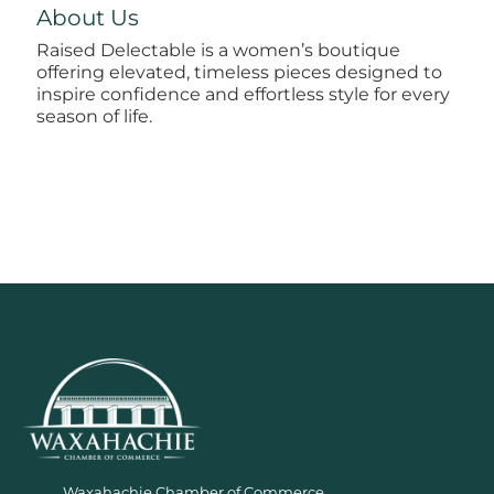
About Us
Raised Delectable is a women’s boutique
offering elevated, timeless pieces designed to
inspire confidence and effortless style for every
season of life.
Waxahachie Chamber of Commerce