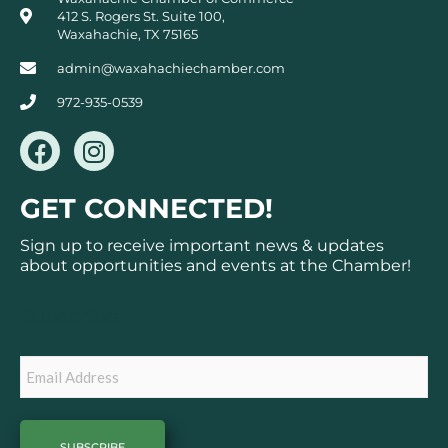
412 S. Rogers St. Suite 100,
Waxahachie, TX 75165
admin@waxahachiechamber.com
972-935-0539
F
I
a
n
c
s
GET CONNECTED!
e
t
b
a
Sign up to receive important news & updates
o
g
about opportunities and events at the Chamber!
o
r
k
a
Subscribe
m
Email