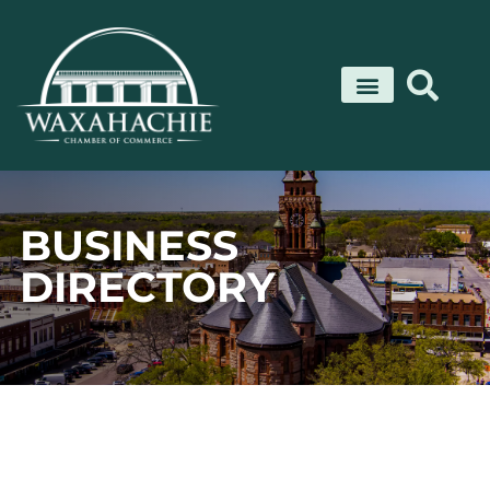
Skip
to
content
BUSINESS
DIRECTORY