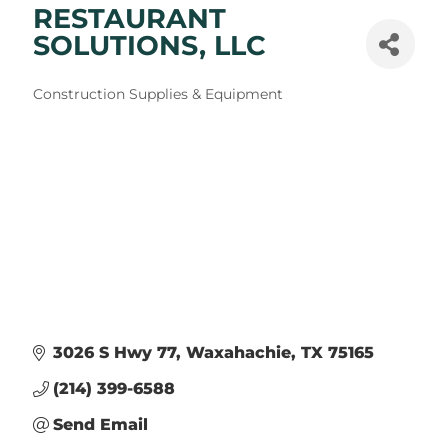
RESTAURANT
SOLUTIONS, LLC
Categories
Construction Supplies & Equipment
3026 S Hwy 77
Waxahachie
TX
75165
(214) 399-6588
Send Email