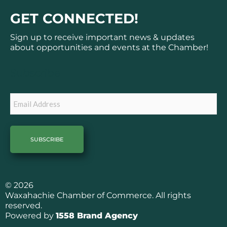
c
s
GET CONNECTED!
e
t
b
a
Sign up to receive important news & updates
o
g
about opportunities and events at the Chamber!
o
r
k
a
Subscribe
m
Email
© 2026
Waxahachie Chamber of Commerce. All rights
reserved.
Powered by
1558 Brand Agency