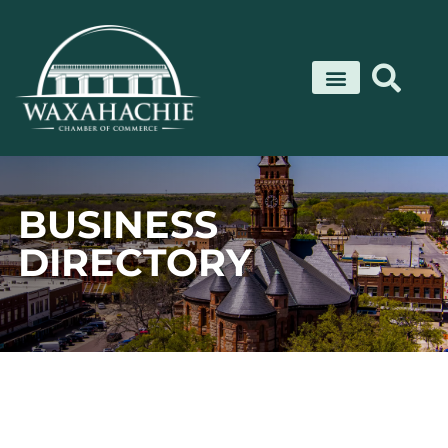
Skip
to
content
BUSINESS
DIRECTORY