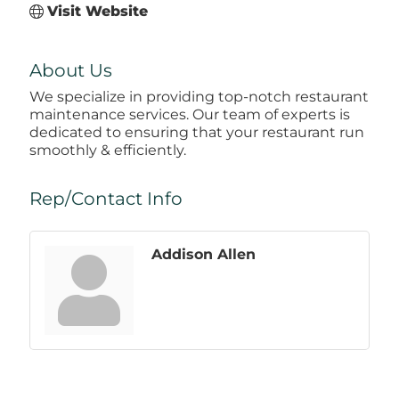
Visit Website
About Us
We specialize in providing top-notch restaurant
maintenance services. Our team of experts is
dedicated to ensuring that your restaurant run
smoothly & efficiently.
Rep/Contact Info
Addison Allen