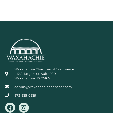
Waxahachie Chamber of Commerce
412 S. Rogers St. Suite 100,
Waxahachie, TX 75165
admin@waxahachiechamber.com
972-935-0539
F
I
a
n