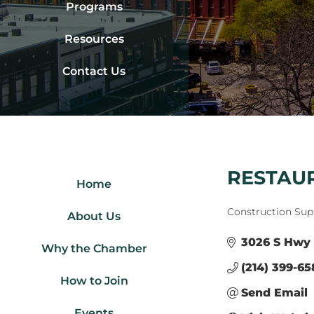
Programs
Resources
Contact Us
RESTAUR
Home
Categories
Construction Sup
About Us
3026 S Hwy 
Why the Chamber
(214) 399-6
How to Join
Send Email
Events