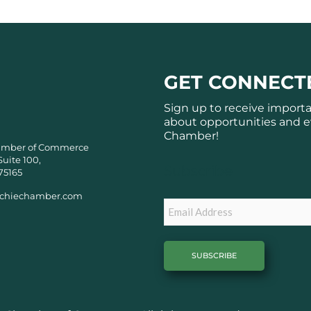
GET CONNECT
Sign up to receive import
about opportunities and e
Chamber!
amber of Commerce
Suite 100,
Subscribe
75165
chiechamber.com
Email