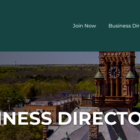
Join Now
Business Di
INESS DIRECT