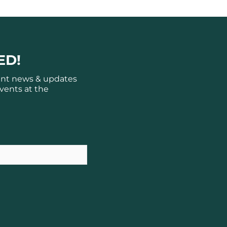
ED!
ant news & updates
vents at the