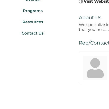
Visit Websi
Programs
About Us
Resources
We specialize i
that your resta
Contact Us
Rep/Contact