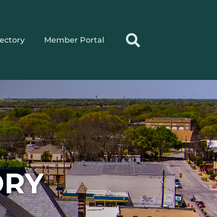
rectory
Member Portal
ORY