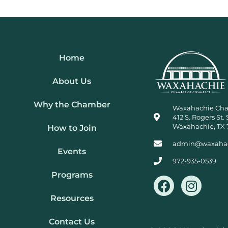
Home
About Us
Why the Chamber
Waxahachie Ch
412 S. Rogers St. 
Waxahachie, TX 
How to Join
admin@waxaha
Events
972-935-0539
Programs
F
I
a
n
Resources
c
s
e
t
Contact Us