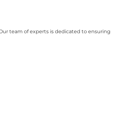
Our team of experts is dedicated to ensuring