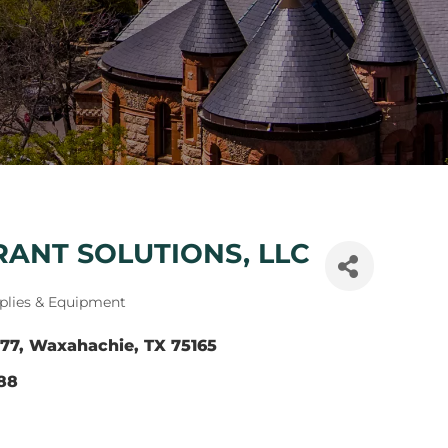
ANT SOLUTIONS, LLC
plies & Equipment
77
Waxahachie
TX
75165
588