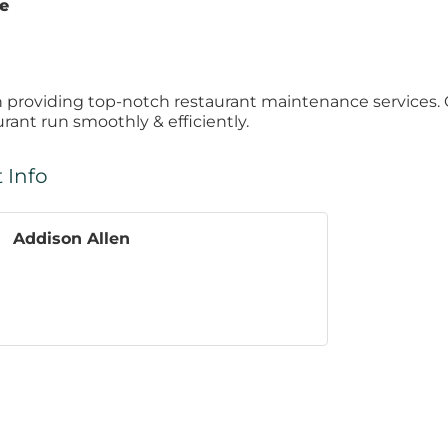
te
n providing top-notch restaurant maintenance services. 
urant run smoothly & efficiently.
 Info
Addison Allen