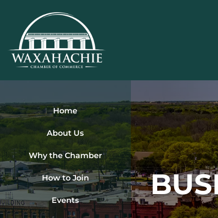
Skip
to
content
Home
About Us
Why the Chamber
BUS
How to Join
Events