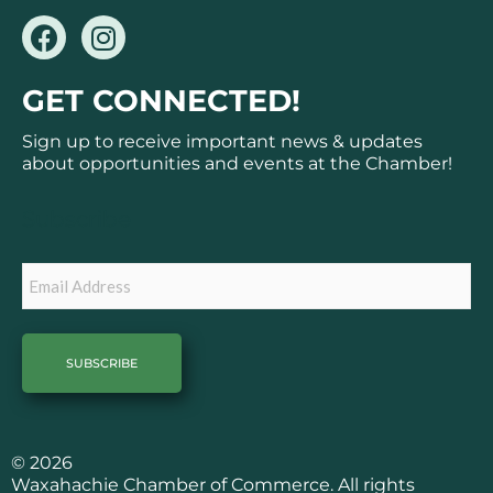
F
I
a
n
c
s
GET CONNECTED!
e
t
b
a
Sign up to receive important news & updates
o
g
about opportunities and events at the Chamber!
o
r
k
a
Subscribe
m
Email
© 2026
Waxahachie Chamber of Commerce. All rights