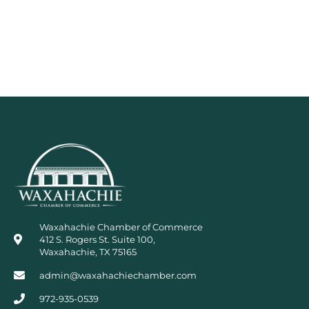
Waxahachie Chamber of Commerce
412 S. Rogers St. Suite 100,
Waxahachie, TX 75165
admin@waxahachiechamber.com
972-935-0539