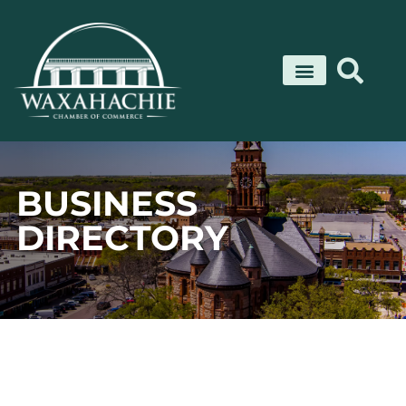
Skip
to
content
BUSINESS
DIRECTORY