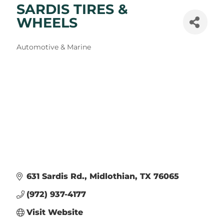
SARDIS TIRES &
WHEELS
Categories
Automotive & Marine
631 Sardis Rd.
Midlothian
TX
76065
(972) 937-4177
Visit Website