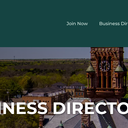
Join Now
Business Di
INESS DIRECT