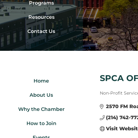
Programs
Resources
Contact Us
SPCA OF
Home
Categories
Non-Profit Servic
About Us
2570 FM Ro
Why the Chamber
(214) 742-77
How to Join
Visit Websi
Events