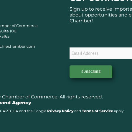
Sign up to receive import
about opportunities and e
Chamber!
amber of Commerce
Suite 100,
Subscribe
75165
chiechamber.com
Email
Chamber of Commerce. All rights reserved.
Brand Agency
y reCAPTCHA and the Google
Privacy Policy
and
Terms of Service
apply.