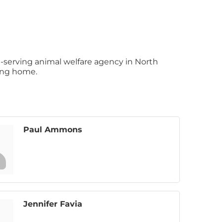
-serving animal welfare agency in North
ving home.
Paul Ammons
Jennifer Favia