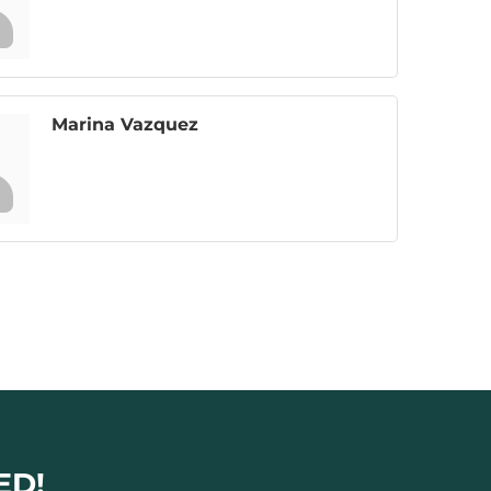
Marina Vazquez
ED!