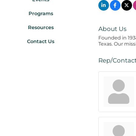
Programs
Resources
About Us
Founded in 193
Contact Us
Texas. Our miss
Rep/Contact