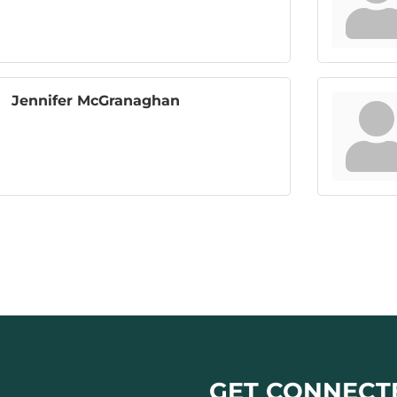
Jennifer McGranaghan
GET CONNECT