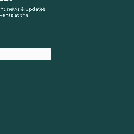
ant news & updates
vents at the