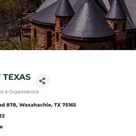
 TEXAS
es & Organizations
ad 878
Waxahachie
TX
75165
22
te