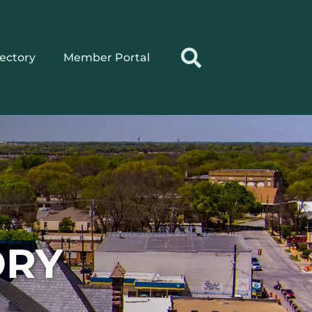
rectory
Member Portal
ORY