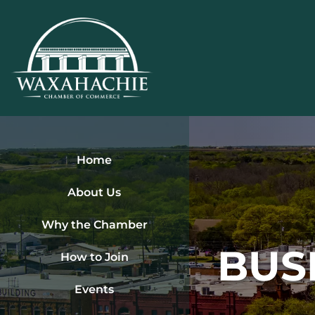
Skip
to
content
Home
About Us
Why the Chamber
BUS
How to Join
Events