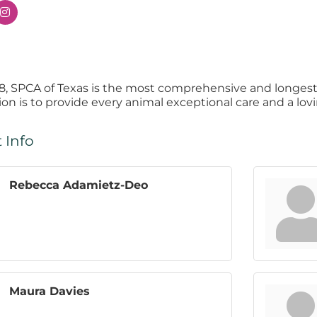
8, SPCA of Texas is the most comprehensive and longest
ion is to provide every animal exceptional care and a lo
 Info
Rebecca Adamietz-Deo
Maura Davies