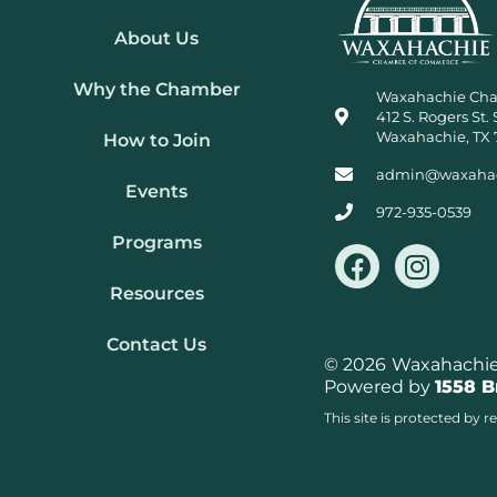
About Us
Why the Chamber
Waxahachie Ch
412 S. Rogers St. 
Waxahachie, TX 
How to Join
admin@waxaha
Events
972-935-0539
Programs
F
I
a
n
Resources
c
s
e
t
Contact Us
b
a
© 2026
Waxahachie 
Powered by
1558 
o
g
o
r
This site is protected b
k
a
m