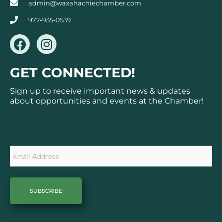
admin@waxahachiechamber.com
972-935-0539
F
I
a
n
c
s
GET CONNECTED!
e
t
b
a
Sign up to receive important news & updates
o
g
about opportunities and events at the Chamber!
o
r
k
a
Subscribe
m
Email