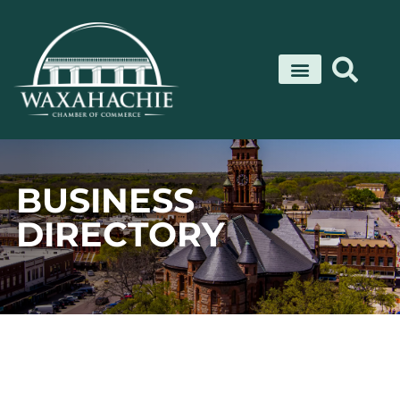
Skip
to
content
BUSINESS
DIRECTORY