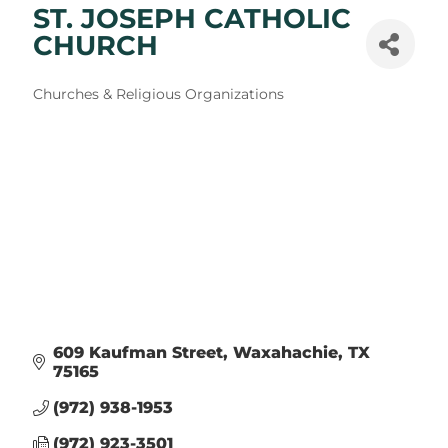
ST. JOSEPH CATHOLIC
CHURCH
Categories
Churches & Religious Organizations
609 Kaufman Street
Waxahachie
TX
75165
(972) 938-1953
(972) 923-3501