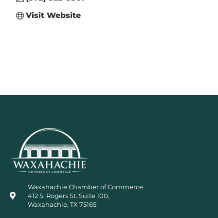
Visit Website
Waxahachie Chamber of Commerce
412 S. Rogers St. Suite 100,
Waxahachie, TX 75165