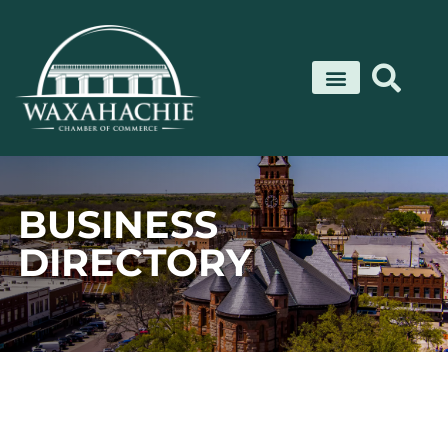
Skip
to
content
BUSINESS
DIRECTORY