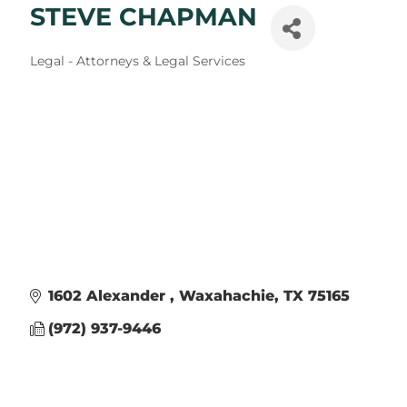
STEVE CHAPMAN
Categories
Legal - Attorneys & Legal Services
1602 Alexander 
Waxahachie
TX
75165
(972) 937-9446