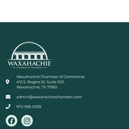
Waxahachie Chamber of Commerce
412 S. Rogers St. Suite 100,
Waxahachie, TX 75165
admin@waxahachiechamber.com
972-935-0539
F
I
a
n