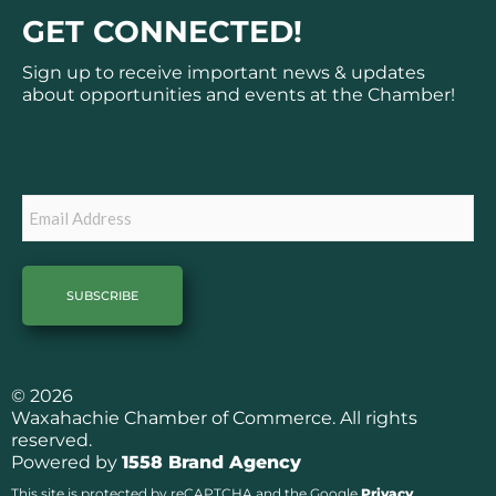
c
s
GET CONNECTED!
e
t
b
a
Sign up to receive important news & updates
o
g
about opportunities and events at the Chamber!
o
r
k
a
Subscribe
m
Email
© 2026
Waxahachie Chamber of Commerce. All rights
reserved.
Powered by
1558 Brand Agency
This site is protected by reCAPTCHA and the Google
Privacy