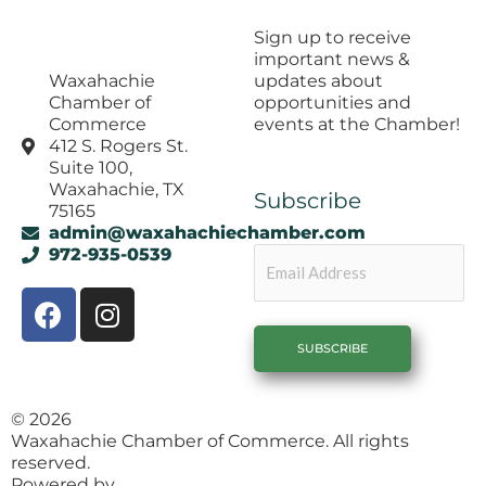
Sign up to receive
important news &
updates about
Waxahachie
opportunities and
Chamber of
events at the Chamber!
Commerce
412 S. Rogers St.
Suite 100,
Waxahachie, TX
Subscribe
75165
admin@waxahachiechamber.com
Email
972-935-0539
F
I
a
n
c
s
e
t
b
a
© 2026
o
g
Waxahachie Chamber of Commerce. All rights
o
r
reserved.
Powered by
1558 Brand Agency