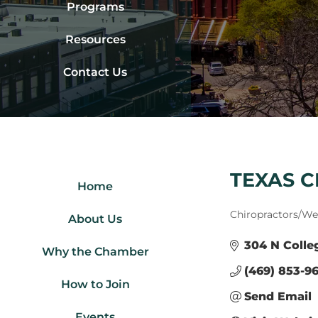
Programs
Resources
Contact Us
TEXAS 
Home
Categories
Chiropractors/Wel
About Us
304 N Colle
Why the Chamber
(469) 853-96
How to Join
Send Email
Events