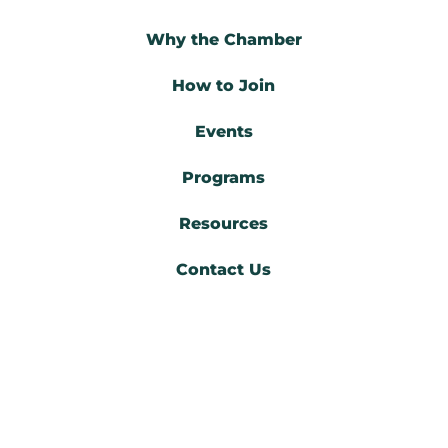
Why the Chamber
How to Join
Events
Programs
Resources
Contact Us