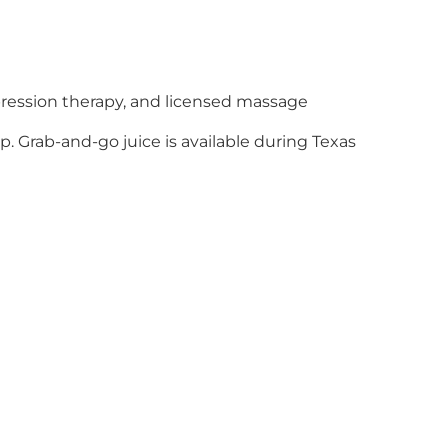
ression therapy, and licensed massage
. Grab-and-go juice is available during Texas