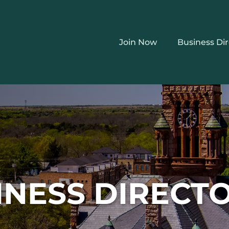
Join Now
Business Di
INESS DIRECT