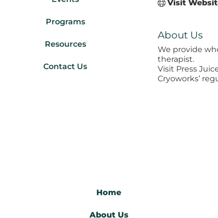
Visit Websi
Programs
About Us
Resources
We provide who
therapist.
Contact Us
Visit Press Jui
Cryoworks’ regu
Home
About Us