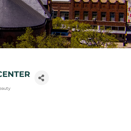
CENTER
eauty