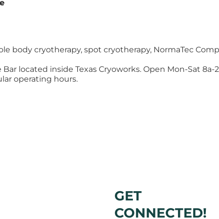
te
le body cryotherapy, spot cryotherapy, NormaTec Comp
ce Bar located inside Texas Cryoworks. Open Mon-Sat 8a-2p
lar operating hours.
GET
CONNECTED!