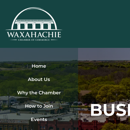
Skip
to
content
Home
About Us
Why the Chamber
BUS
How to Join
Events