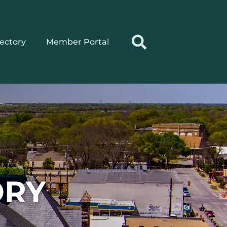
rectory
Member Portal
ORY