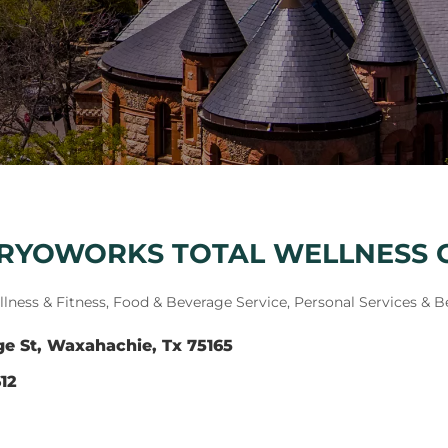
CRYOWORKS TOTAL WELLNESS 
lness & Fitness
Food & Beverage Service
Personal Services & B
ge St
Waxahachie
Tx
75165
12