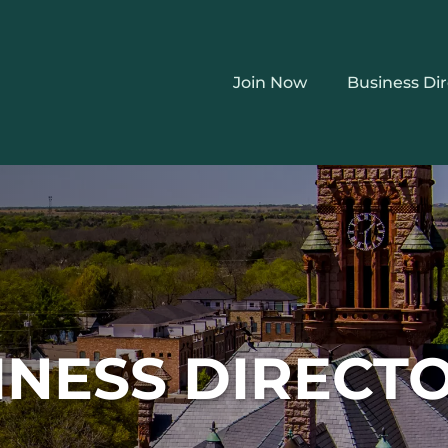
Join Now
Business Di
INESS DIRECT