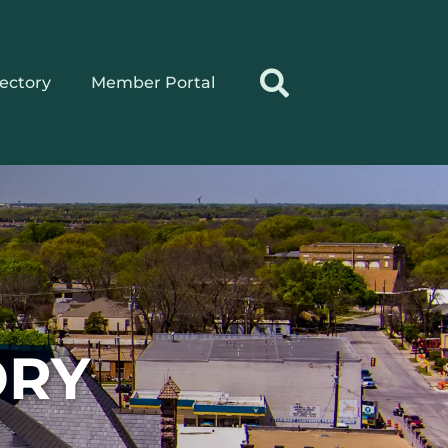
rectory
Member Portal
ORY