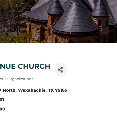
ENUE CHURCH
ious Organizations
7 North
Waxahachie
TX
75165
01
309