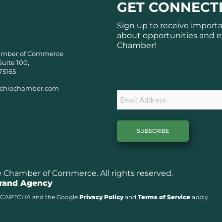
GET CONNECT
Sign up to receive import
about opportunities and e
Chamber!
amber of Commerce
Suite 100,
Subscribe
75165
chiechamber.com
Email
Chamber of Commerce. All rights reserved.
Brand Agency
y reCAPTCHA and the Google
Privacy Policy
and
Terms of Service
apply.