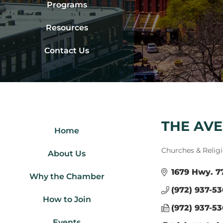
Programs
Resources
Contact Us
THE AV
Home
Categories
Churches & Relig
About Us
1679 Hwy. 7
Why the Chamber
(972) 937-53
How to Join
(972) 937-5
Events