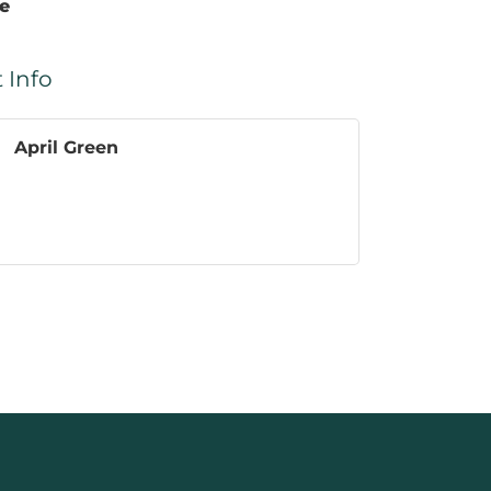
te
 Info
April Green