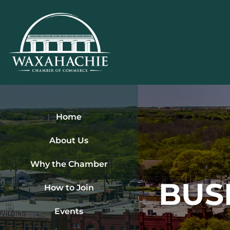
Skip
to
content
Home
About Us
Why the Chamber
BUS
How to Join
Events