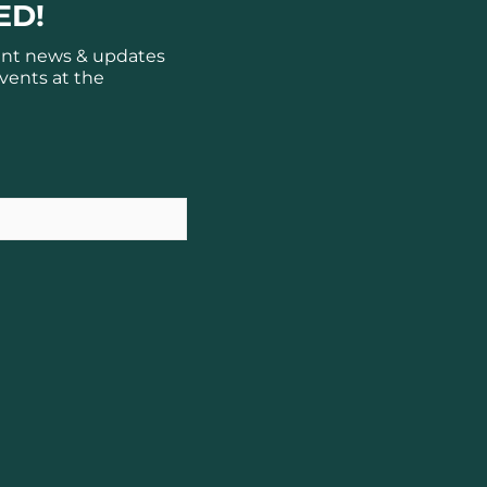
ED!
ant news & updates
vents at the