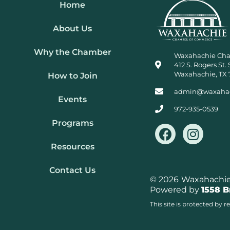
Home
About Us
Why the Chamber
Waxahachie Ch
412 S. Rogers St. 
Waxahachie, TX 
How to Join
admin@waxaha
Events
972-935-0539
Programs
F
I
a
n
Resources
c
s
e
t
Contact Us
b
a
© 2026
Waxahachie 
Powered by
1558 
o
g
o
r
This site is protected b
k
a