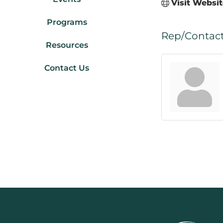
Visit Websi
Programs
Rep/Contact
Resources
Contact Us