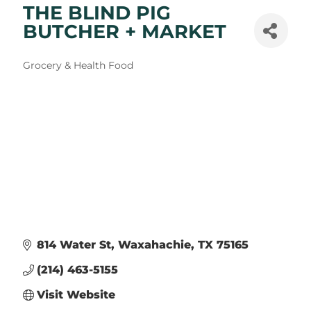
THE BLIND PIG
BUTCHER + MARKET
Categories
Grocery & Health Food
814 Water St
Waxahachie
TX
75165
(214) 463-5155
Visit Website