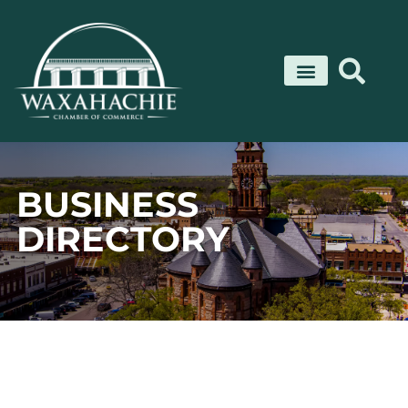
Skip
to
content
BUSINESS
DIRECTORY