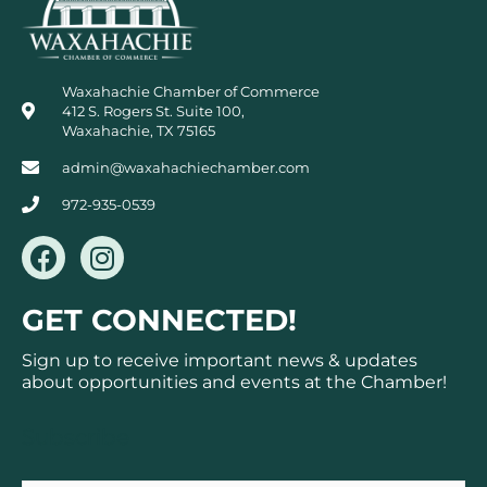
Waxahachie Chamber of Commerce
412 S. Rogers St. Suite 100,
Waxahachie, TX 75165
admin@waxahachiechamber.com
972-935-0539
F
I
a
n
c
s
GET CONNECTED!
e
t
b
a
Sign up to receive important news & updates
o
g
about opportunities and events at the Chamber!
o
r
k
a
Subscribe
m