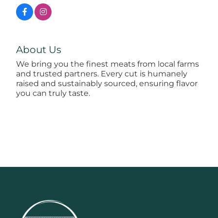
About Us
We bring you the finest meats from local farms
and trusted partners. Every cut is humanely
raised and sustainably sourced, ensuring flavor
you can truly taste.