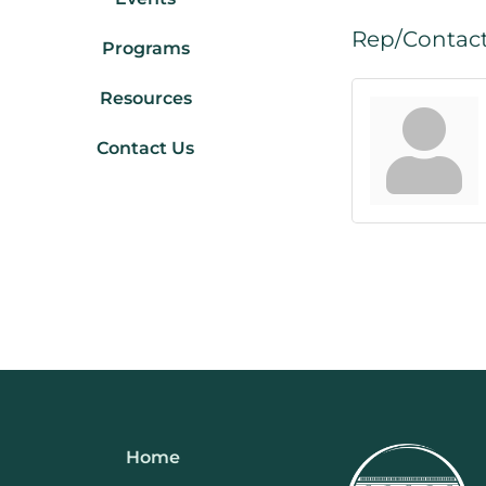
Rep/Contact
Programs
Resources
Contact Us
Home