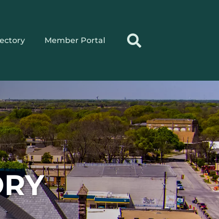
rectory
Member Portal
ORY