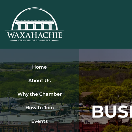
Skip
to
content
Home
About Us
Why the Chamber
BUS
How to Join
Events