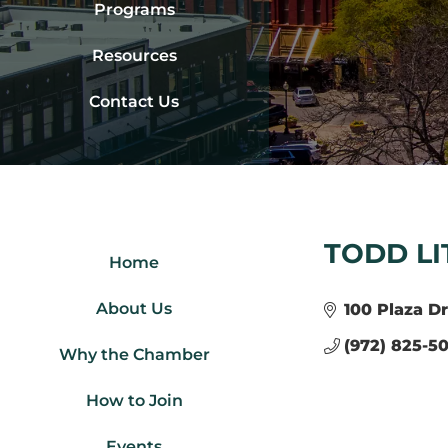
Programs
Resources
Contact Us
TODD LI
Home
About Us
100 Plaza Dr
(972) 825-50
Why the Chamber
How to Join
Events