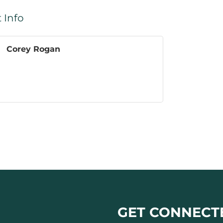
 Info
Corey Rogan
GET CONNECT