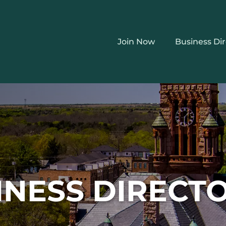
Join Now
Business Di
INESS DIRECT