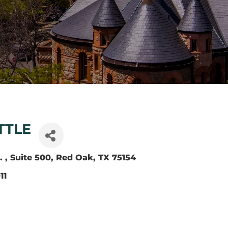
TTLE
. 
Suite 500
Red Oak
TX
75154
11