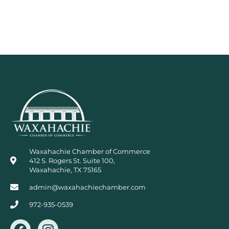
Waxahachie Chamber of Commerce
412 S. Rogers St. Suite 100,
Waxahachie, TX 75165
admin@waxahachiechamber.com
972-935-0539
F
I