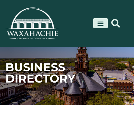
Skip
to
content
BUSINESS
DIRECTORY