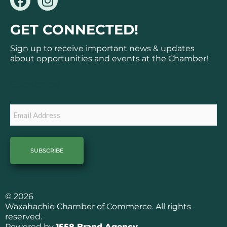
a
n
c
s
GET CONNECTED!
e
t
b
a
Sign up to receive important news & updates
o
g
about opportunities and events at the Chamber!
o
r
k
a
Subscribe
m
Email
© 2026
Waxahachie Chamber of Commerce. All rights
reserved.
Powered by
1558 Brand Agency