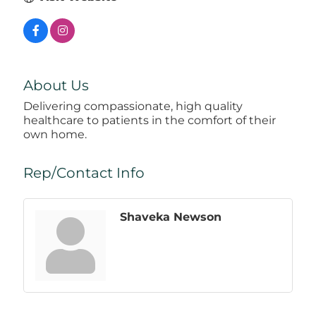
About Us
Delivering compassionate, high quality
healthcare to patients in the comfort of their
own home.
Rep/Contact Info
Shaveka Newson