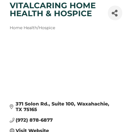
VITALCARING HOME
HEALTH & HOSPICE
Categories
Home Health/Hospice
371 Solon Rd.
Suite 100
Waxahachie
TX
75165
(972) 878-6877
Visit Website