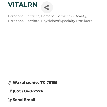
VITALRN
Categories
Personnel Services
Personal Services & Beauty
Personnel Services
Physicians/Specialty Providers
Waxahachie
TX
75165
(855) 848-2576
Send Email