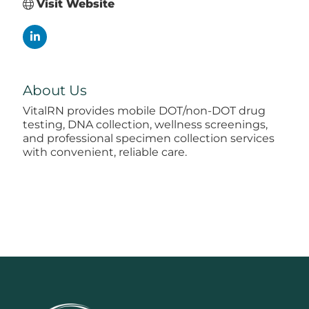
Visit Website
About Us
VitalRN provides mobile DOT/non-DOT drug
testing, DNA collection, wellness screenings,
and professional specimen collection services
with convenient, reliable care.