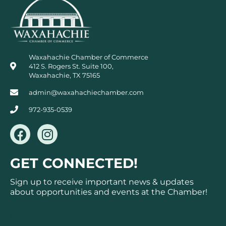
Waxahachie Chamber of Commerce
412 S. Rogers St. Suite 100,
Waxahachie, TX 75165
admin@waxahachiechamber.com
972-935-0539
F
I
a
n
c
s
GET CONNECTED!
e
t
b
a
Sign up to receive important news & updates
o
g
about opportunities and events at the Chamber!
o
r
k
a
Subscribe