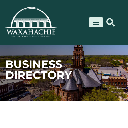
Skip
to
content
BUSINESS
DIRECTORY