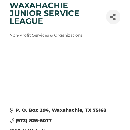
WAXAHACHIE
JUNIOR SERVICE
LEAGUE
Categories
Non-Profit Services & Organizations
P. O. Box 294
Waxahachie
TX
75168
(972) 825-6077