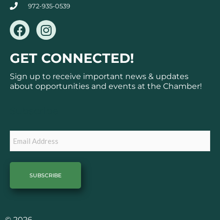
972-935-0539
F
I
a
n
c
s
GET CONNECTED!
e
t
b
a
Sign up to receive important news & updates
o
g
about opportunities and events at the Chamber!
o
r
k
a
Subscribe
m
Email
© 2026