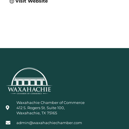
Visit Website
Waxahachie Chamber of Commerce
412 S. Rogers St. Suite 100,
Waxahachie, TX 75165
admin@waxahachiechamber.com