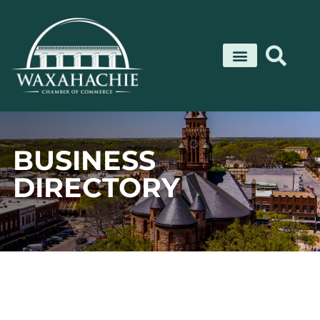
Skip
to
content
BUSINESS
DIRECTORY