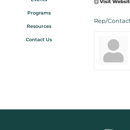
Visit Websi
Programs
Rep/Contact
Resources
Contact Us