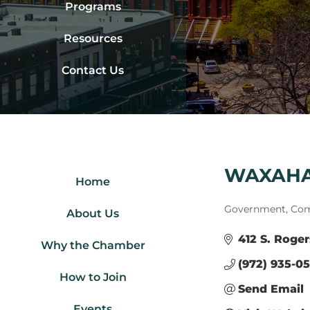
Programs
Resources
Contact Us
WAXAHA
Home
Categories
Government, Com
About Us
412 S. Roger
Why the Chamber
(972) 935-0
How to Join
Send Email
Events