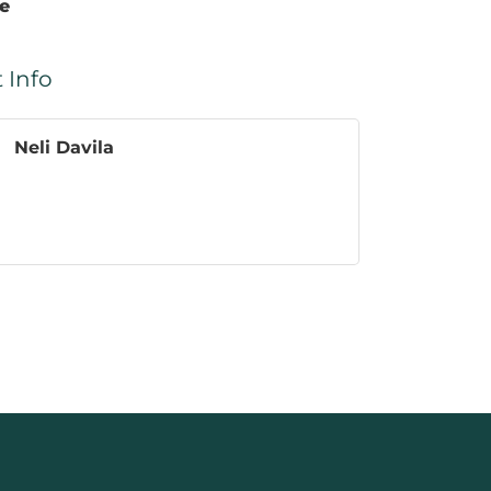
te
 Info
Neli Davila