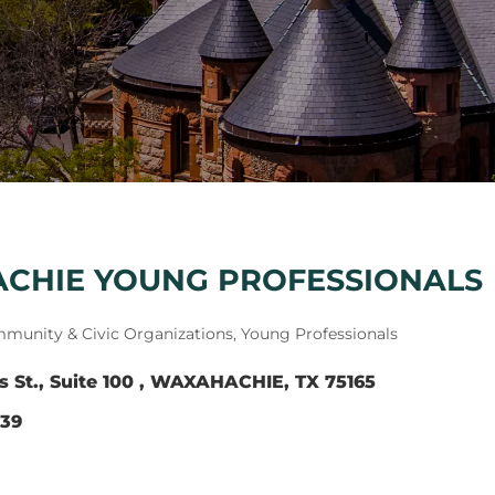
CHIE YOUNG PROFESSIONALS
munity & Civic Organizations
Young Professionals
s St.
Suite 100 
WAXAHACHIE
TX
75165
539