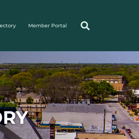
rectory
Member Portal
ORY