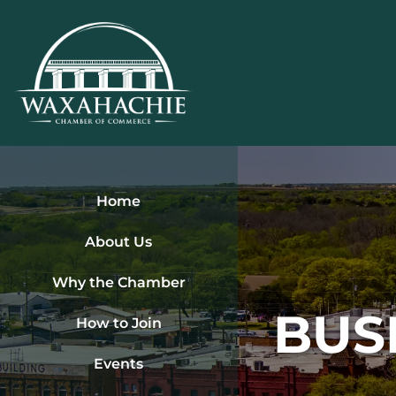
Skip
to
content
Home
About Us
Why the Chamber
BUS
How to Join
Events