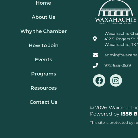
Home
About Us
Why the Chamber
Waxahachie Ch
412 S. Rogers St. 
Waxahachie, TX 
How to Join
admin@waxaha
Events
972-935-0539
Programs
F
I
a
n
Resources
c
s
e
t
Contact Us
b
a
© 2026
Waxahachie 
Powered by
1558 
o
g
o
r
This site is protected b
k
a