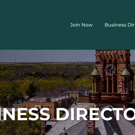
Join Now
Business Di
INESS DIRECT