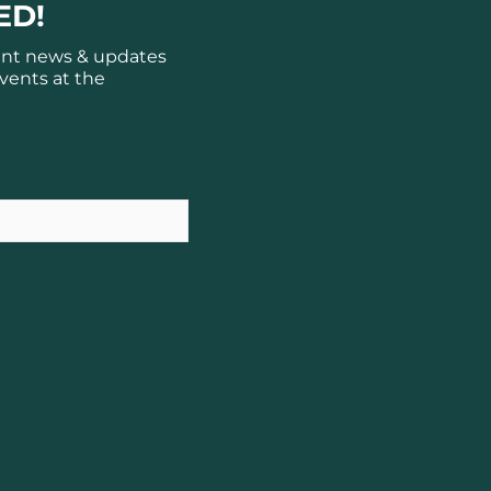
ED!
ant news & updates
vents at the