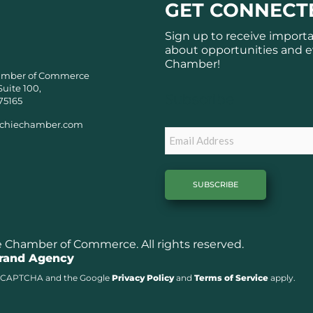
GET CONNECT
Sign up to receive import
about opportunities and e
Chamber!
amber of Commerce
Suite 100,
Subscribe
75165
chiechamber.com
Email
Chamber of Commerce. All rights reserved.
Brand Agency
y reCAPTCHA and the Google
Privacy Policy
and
Terms of Service
apply.