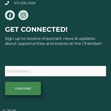
972-935-0539
F
I
a
n
c
s
GET CONNECTED!
e
t
b
a
Sign up to receive important news & updates
o
g
about opportunities and events at the Chamber!
o
r
k
a
Subscribe
m
Email
© 2026