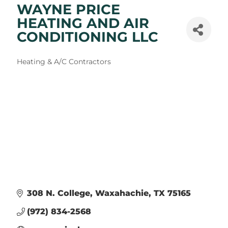
WAYNE PRICE
HEATING AND AIR
CONDITIONING LLC
Categories
Heating & A/C Contractors
308 N. College
Waxahachie
TX
75165
(972) 834-2568