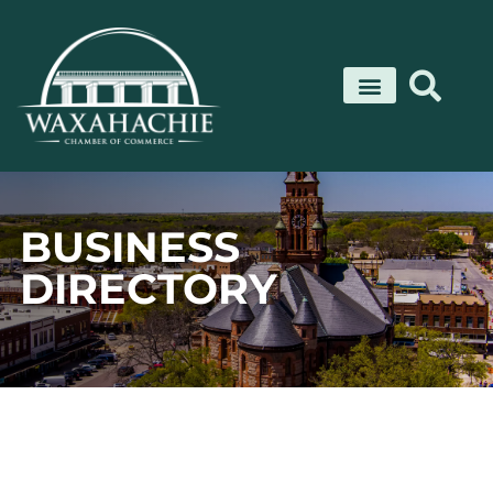
Skip
to
content
BUSINESS
DIRECTORY