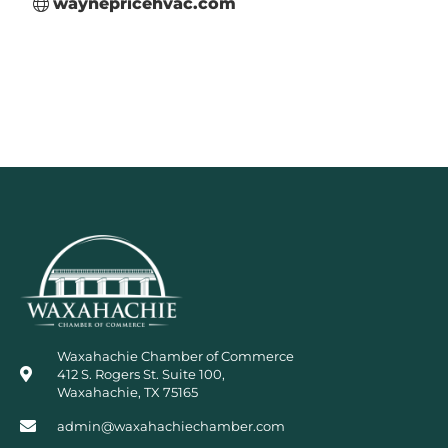
waynepricehvac.com
Waxahachie Chamber of Commerce
412 S. Rogers St. Suite 100,
Waxahachie, TX 75165
admin@waxahachiechamber.com