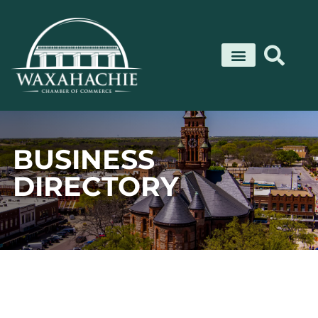
Skip
to
content
BUSINESS
DIRECTORY