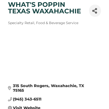
WHAT'S POPPIN
TEXAS WAXAHACHIE
Categories
Specialty Retail
Food & Beverage Service
315 South Rogers
Waxahachie
TX
75165
(945) 343-6511
Visit Website