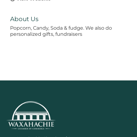
About Us
Popcorn, Candy, Soda & fudge. We also do
personalized gifts, fundraisers