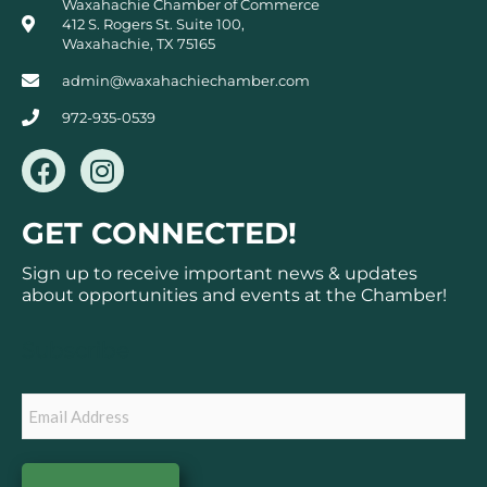
Waxahachie Chamber of Commerce
412 S. Rogers St. Suite 100,
Waxahachie, TX 75165
admin@waxahachiechamber.com
972-935-0539
F
I
a
n
c
s
GET CONNECTED!
e
t
b
a
Sign up to receive important news & updates
o
g
about opportunities and events at the Chamber!
o
r
k
a
Subscribe
m
Email